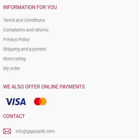
INFORMATION FOR YOU
Terms and Conditions
Complaints and returns
Privacy Policy
Shipping and payment
Store rating
My order
WE ALSO OFFER ONLINE PAYMENTS
CONTACT
info@gigaoptik.com