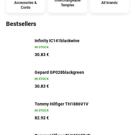
Interchangeable
Accessories &
All brands
Temples
Cords
Bestsellers
Infinity IC141blackwine
IN STOCK
30.83 €
Gepard GP028blackgreen
IN STOCK
30.83 €
Tommy Hilfiger TH1886V1V
IN STOCK
82.92 €