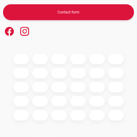
Contact form