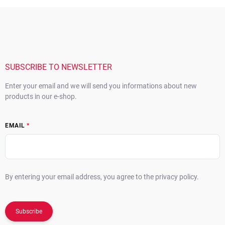
o
i
F
n
o
o
t
n
o
r
t
o
e
l
s
r
SUBSCRIBE TO NEWSLETTER
Enter your email and we will send you informations about new
products in our e-shop.
EMAIL
By entering your email address, you agree to the privacy policy.
Subscribe