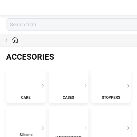
Skip
to
content
Home
ACCESORIES
CARE
CASES
STOPPERS
Silicone