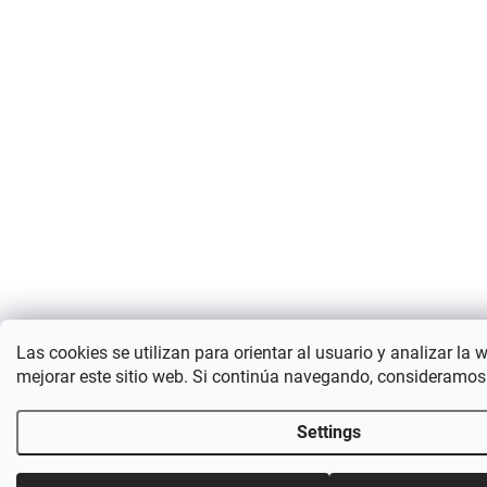
Las cookies se utilizan para orientar al usuario y analizar la 
mejorar este sitio web. Si continúa navegando, consideramos
Settings