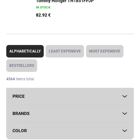
Tommy Hilfiger TH1851FPJP
IN STOCK
82.92 €
P
r
ALPHABETICALLY
LEAST EXPENSIVE
MOST EXPENSIVE
o
d
BESTSELLERS
u
c
4564
items total
t
s
PRICE
o
r
t
BRANDS
i
n
COLOR
g