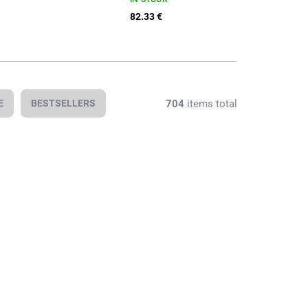
82.33 €
704
items total
E
BESTSELLERS
In stock
In stock