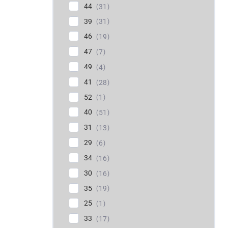
44
31
39
31
46
19
47
7
49
4
41
28
52
1
40
51
31
13
29
6
34
16
30
16
35
19
25
1
33
17