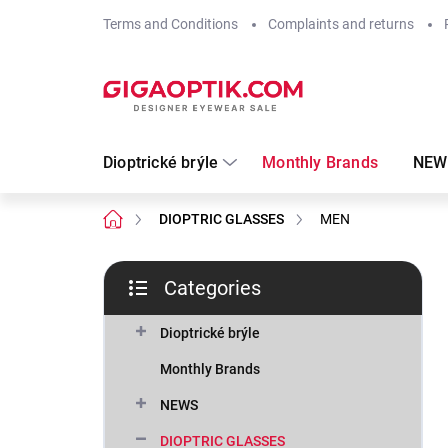
Skip
Terms and Conditions
Complaints and returns
to
content
Dioptrické brýle
Monthly Brands
NEW
Home
DIOPTRIC GLASSES
MEN
S
Categories
i
Skip
d
categories
e
Dioptrické brýle
b
Monthly Brands
a
r
NEWS
DIOPTRIC GLASSES