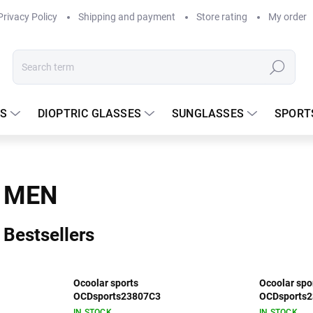
Privacy Policy
Shipping and payment
Store rating
My order
Search
S
DIOPTRIC GLASSES
SUNGLASSES
SPORT
MEN
Bestsellers
Ocoolar sports
Ocoolar spo
OCDsports23807C3
OCDsports
IN STOCK
IN STOCK