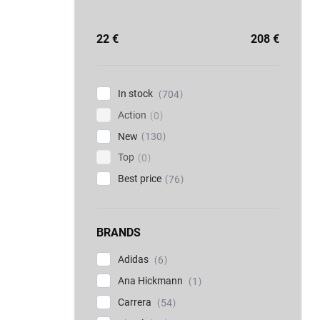
22
€
208
€
In stock
704
Action
0
New
130
Top
0
Best price
76
BRANDS
Adidas
6
Ana Hickmann
1
Carrera
54