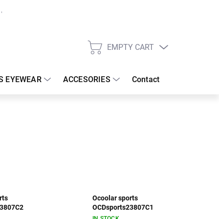
EMPTY CART
SHOPPING
CART
S EYEWEAR
ACCESORIES
Contact
rts
Ocoolar sports
23807C2
OCDsports23807C1
IN STOCK