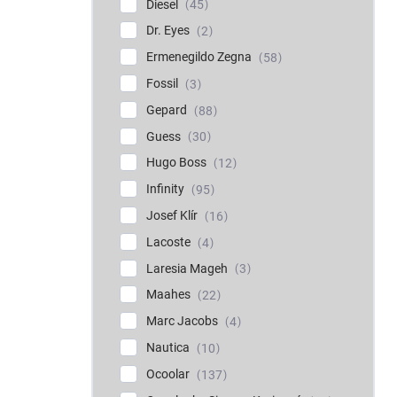
Diesel
45
Dr. Eyes
2
Ermenegildo Zegna
58
Fossil
3
Gepard
88
Guess
30
Hugo Boss
12
Infinity
95
Josef Klír
16
Lacoste
4
Laresia Mageh
3
Maahes
22
Marc Jacobs
4
Nautica
10
Ocoolar
137