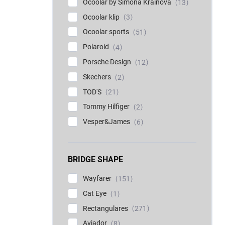
Ocoolar by Simona Krainová
13
Ocoolar klip
3
Ocoolar sports
51
Polaroid
4
Porsche Design
12
Skechers
2
TOD'S
21
Tommy Hilfiger
2
Vesper&James
6
BRIDGE SHAPE
Wayfarer
151
Cat Eye
1
Rectangulares
271
Aviador
8