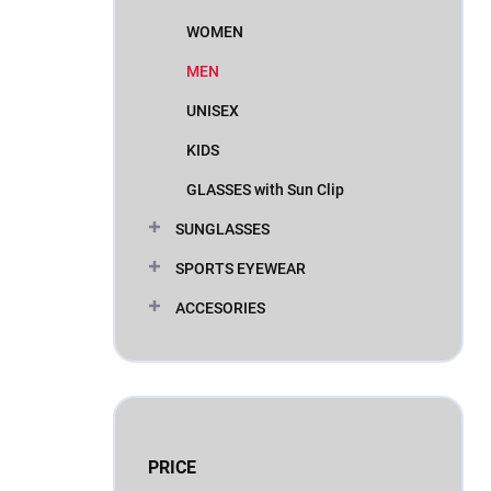
WOMEN
MEN
UNISEX
KIDS
GLASSES with Sun Clip
SUNGLASSES
SPORTS EYEWEAR
ACCESORIES
PRICE