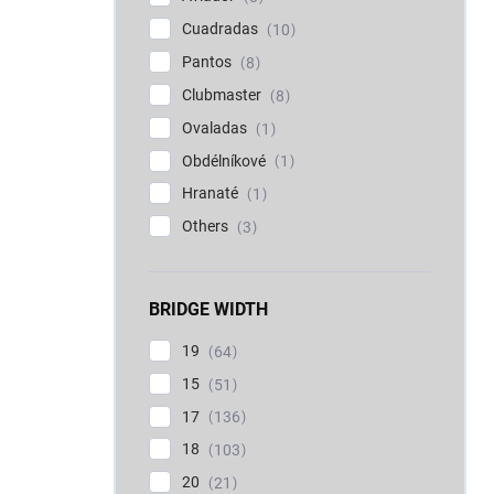
Cuadradas
10
Pantos
8
Clubmaster
8
Ovaladas
1
Obdélníkové
1
Hranaté
1
Others
3
BRIDGE WIDTH
19
64
15
51
17
136
18
103
20
21