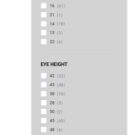
16
61
21
1
14
18
13
3
22
6
EYE HEIGHT
42
32
43
48
38
19
28
3
50
2
45
49
48
4