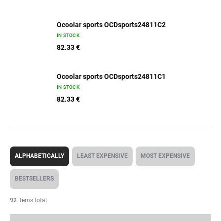
Ocoolar sports OCDsports24811C2
IN STOCK
82.33 €
Ocoolar sports OCDsports24811C1
IN STOCK
82.33 €
P
r
ALPHABETICALLY
LEAST EXPENSIVE
MOST EXPENSIVE
o
d
BESTSELLERS
u
c
92
items total
t
s