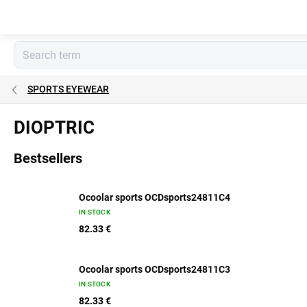
Skip
to
content
SPORTS EYEWEAR
DIOPTRIC
Bestsellers
Ocoolar sports OCDsports24811C4
IN STOCK
82.33 €
Ocoolar sports OCDsports24811C3
IN STOCK
82.33 €