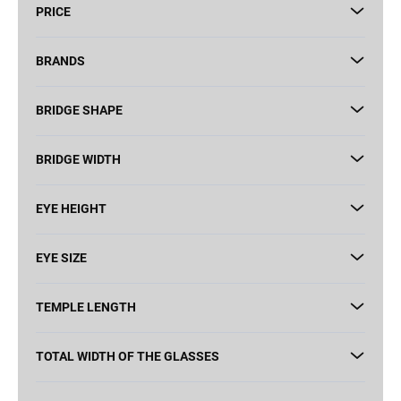
PRICE
o
r
t
BRANDS
i
n
BRIDGE SHAPE
g
BRIDGE WIDTH
EYE HEIGHT
EYE SIZE
TEMPLE LENGTH
TOTAL WIDTH OF THE GLASSES