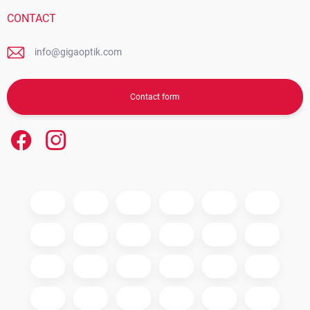
CONTACT
info@gigaoptik.com
Contact form