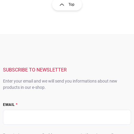
s
g
Top
t
i
i
n
n
a
g
t
c
o
i
F
n
o
o
t
n
o
r
t
o
e
l
s
r
SUBSCRIBE TO NEWSLETTER
Enter your email and we will send you informations about new
products in our e-shop.
EMAIL