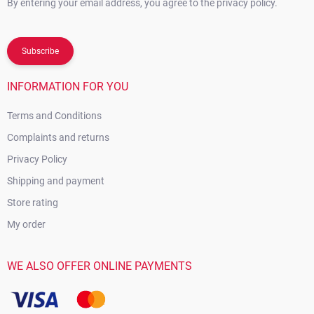
By entering your email address, you agree to the privacy policy.
Subscribe
INFORMATION FOR YOU
Terms and Conditions
Complaints and returns
Privacy Policy
Shipping and payment
Store rating
My order
WE ALSO OFFER ONLINE PAYMENTS