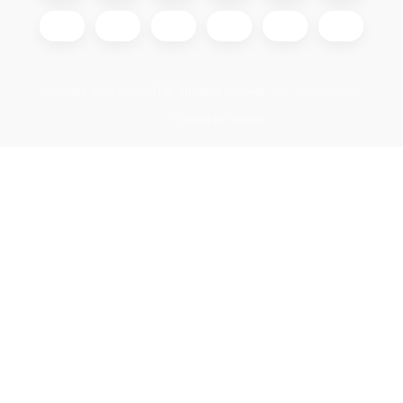
Copyright 2026
GIGAOPTIK
. All rights reserved.
Edit cookie settings
Created by Shoptet