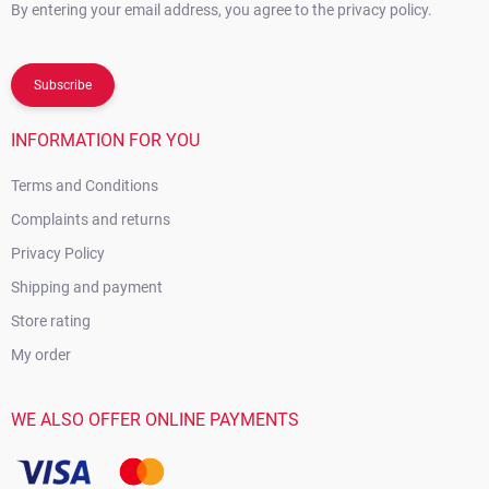
By entering your email address, you agree to the privacy policy.
Subscribe
INFORMATION FOR YOU
Terms and Conditions
Complaints and returns
Privacy Policy
Shipping and payment
Store rating
My order
WE ALSO OFFER ONLINE PAYMENTS