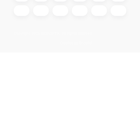
Copyright 2026
GIGAOPTIK
. All rights reserved.
Edit cookie settings
Created by Shoptet