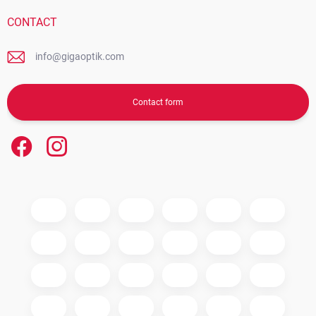
CONTACT
info@gigaoptik.com
Contact form