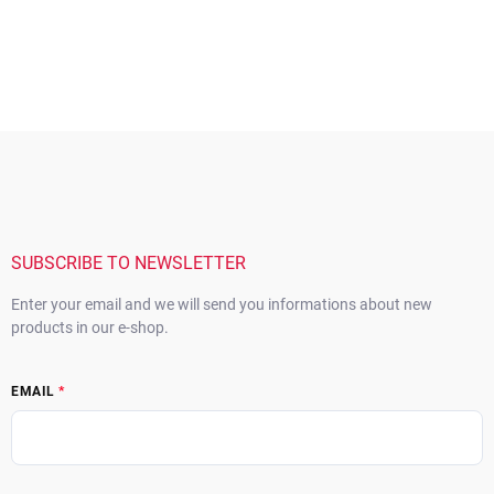
F
o
o
t
e
r
SUBSCRIBE TO NEWSLETTER
Enter your email and we will send you informations about new
products in our e-shop.
EMAIL