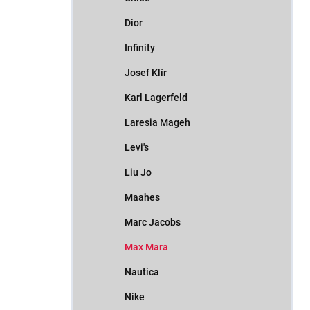
Dior
Infinity
Josef Klír
Karl Lagerfeld
Laresia Mageh
Levi's
Liu Jo
Maahes
Marc Jacobs
Max Mara
Nautica
Nike