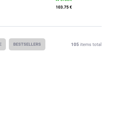
103.75 €
105
items total
E
BESTSELLERS
In stock
In stock