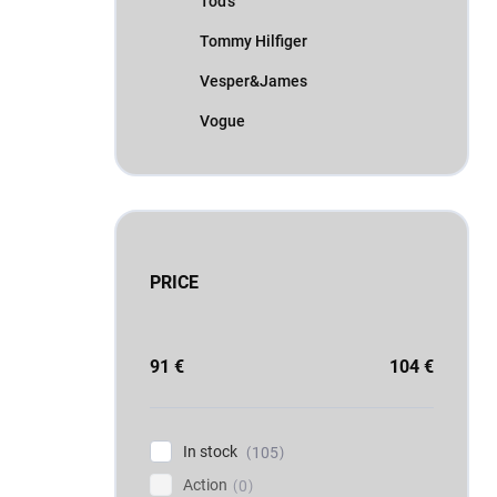
Tod's
Tommy Hilfiger
Vesper&James
Vogue
PRICE
91
€
104
€
In stock
105
Action
0