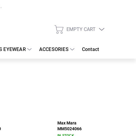
EMPTY CART
SHOPPING
CART
S EYEWEAR
ACCESORIES
Contact
Max Mara
0
MM5024066
IN STOCK