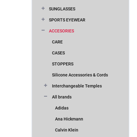
SUNGLASSES
SPORTS EYEWEAR
ACCESORIES
CARE
CASES
STOPPERS
Silicone Accessories & Cords
Interchangeable Temples
All brands
Adidas
Ana Hickmann
Calvin Klein