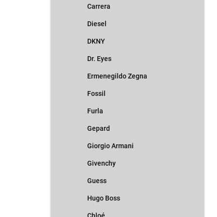
Carrera
Diesel
DKNY
Dr. Eyes
Ermenegildo Zegna
Fossil
Furla
Gepard
Giorgio Armani
Givenchy
Guess
Hugo Boss
Chloé