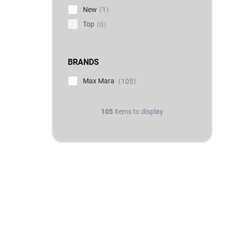
New
1
Top
0
BRANDS
Max Mara
105
105
items to display