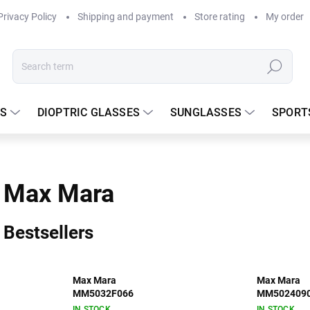
Privacy Policy
Shipping and payment
Store rating
My order
Search
S
DIOPTRIC GLASSES
SUNGLASSES
SPORT
Max Mara
Bestsellers
Max Mara
Max Mara
MM5032F066
MM502409
IN STOCK
IN STOCK