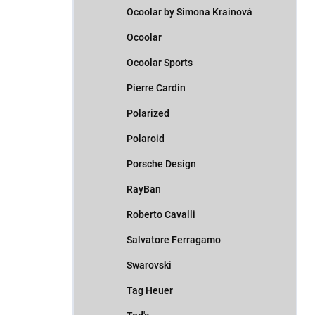
Ocoolar by Simona Krainová
Ocoolar
Ocoolar Sports
Pierre Cardin
Polarized
Polaroid
Porsche Design
RayBan
Roberto Cavalli
Salvatore Ferragamo
Swarovski
Tag Heuer