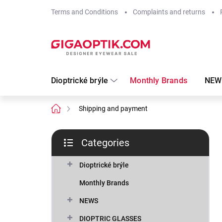
Skip
Terms and Conditions
Complaints and returns
to
content
Dioptrické brýle
Monthly Brands
NEW
Home
Shipping and payment
S
Categories
i
Skip
d
categories
e
Dioptrické brýle
b
Monthly Brands
a
r
NEWS
DIOPTRIC GLASSES