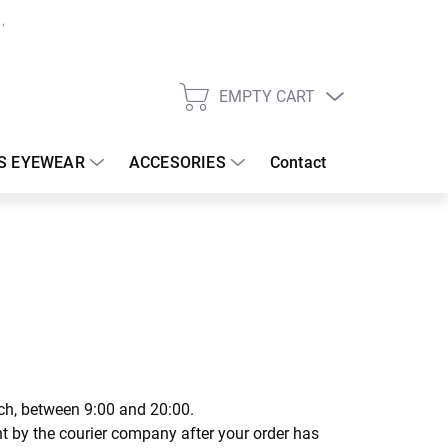
EMPTY CART
SHOPPING
CART
S EYEWEAR
ACCESORIES
Contact
tch, between 9:00 and 20:00.
ent by the courier company after your order has