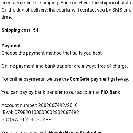
been accepted for shipping. You can check the shipment statu
On the day of delivery, the courier will contact you by SMS or e
time.
Shipping cost:
€4
Payment
Choose the payment method that suits you best.
Online payment and bank transfer are always free of charge.
For online payments, we use the
ComGate
payment gateway.
You can pay by bank transfer to our account at
FIO Bank
:
Account number: 2802067492/2010
IBAN: CZ9820100000002802067492
BIC (SWIFT): FIOBCZPP
You can also pay with
Google Pay
or
Apple Pay
.