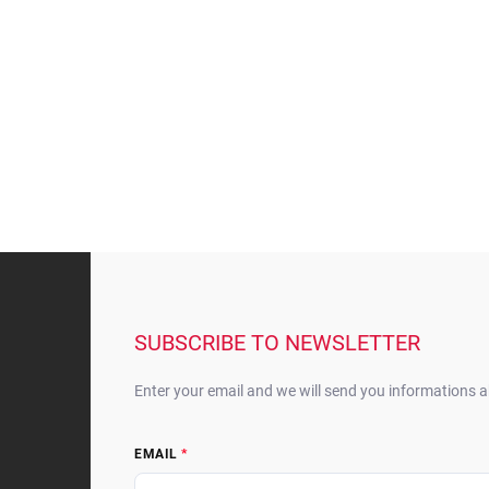
F
o
o
t
SUBSCRIBE TO NEWSLETTER
e
r
Enter your email and we will send you informations 
EMAIL