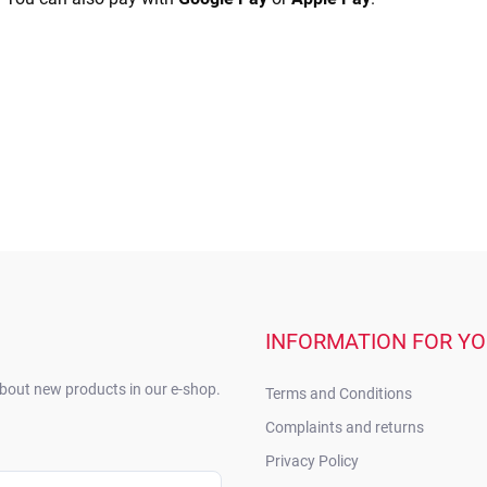
INFORMATION FOR Y
about new products in our e-shop.
Terms and Conditions
Complaints and returns
Privacy Policy