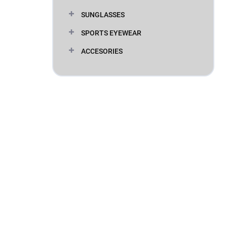
SUNGLASSES
SPORTS EYEWEAR
ACCESORIES