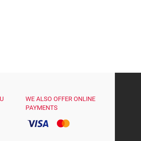
OU
WE ALSO OFFER ONLINE
PAYMENTS