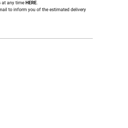
s at any time
HERE
.
mail to inform you of the estimated delivery