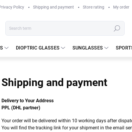
Privacy Policy
Shipping and payment
Store rating
My order
Search
S
DIOPTRIC GLASSES
SUNGLASSES
SPORT
Shipping and payment
Delivery to Your Address
PPL (DHL partner)
Your order will be delivered within 10 working days after dispa
You will find the tracking link for your shipment in the email s