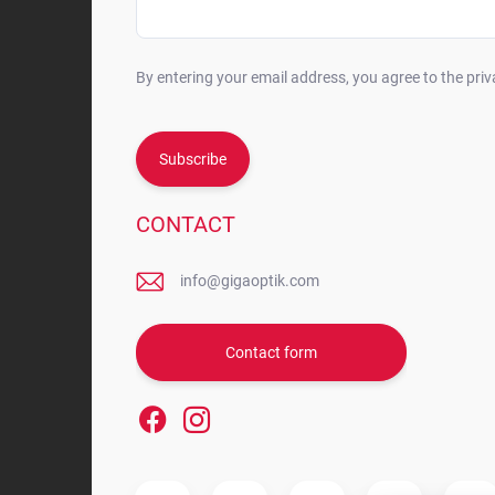
By entering your email address, you agree to the priv
Subscribe
CONTACT
info@gigaoptik.com
Contact form