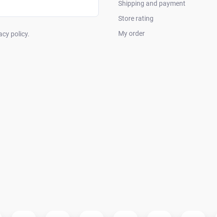
Shipping and payment
Store rating
My order
acy policy.