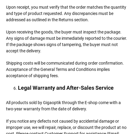
Upon receipt, you must verify that the order matches the quantity
and type of product requested. Any discrepancies must be
addressed as outlined in the Returns section.
Upon receiving the goods, the buyer must inspect the package.
Any signs of damage must be immediately reported to the courier.
If the package shows signs of tampering, the buyer must not
accept the delivery.
Shipping costs will be communicated during order confirmation.
Acceptance of the General Terms and Conditions implies
acceptance of shipping fees.
Legal Warranty and After-Sales Service
All products sold by Gigaoptik through the E-shop come with a
two-year warranty from the date of delivery.
If you notice any defects not caused by accidental damage or
improper use, we will repair, replace, or discount the product at no
cost. Please contact Customer Support for assistance (Email: