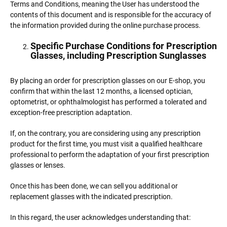
Terms and Conditions, meaning the User has understood the
contents of this document and is responsible for the accuracy of
the information provided during the online purchase process.
Specific Purchase Conditions for Prescription
Glasses, including Prescription Sunglasses
By placing an order for prescription glasses on our E-shop, you
confirm that within the last 12 months, a licensed optician,
optometrist, or ophthalmologist has performed a tolerated and
exception-free prescription adaptation.
If, on the contrary, you are considering using any prescription
product for the first time, you must visit a qualified healthcare
professional to perform the adaptation of your first prescription
glasses or lenses.
Once this has been done, we can sell you additional or
replacement glasses with the indicated prescription.
In this regard, the user acknowledges understanding that: