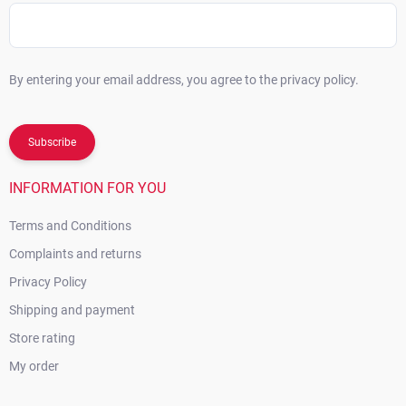
By entering your email address, you agree to the privacy policy.
Subscribe
INFORMATION FOR YOU
Terms and Conditions
Complaints and returns
Privacy Policy
Shipping and payment
Store rating
My order