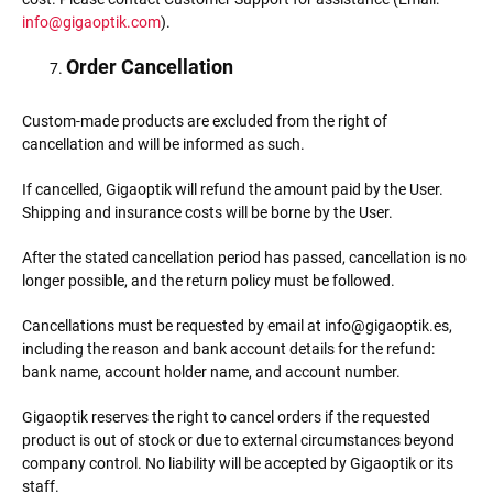
info@gigaoptik.com
).
Order Cancellation
Custom-made products are excluded from the right of
cancellation and will be informed as such.
If cancelled, Gigaoptik will refund the amount paid by the User.
Shipping and insurance costs will be borne by the User.
After the stated cancellation period has passed, cancellation is no
longer possible, and the return policy must be followed.
Cancellations must be requested by email at info@gigaoptik.es,
including the reason and bank account details for the refund:
bank name, account holder name, and account number.
Gigaoptik reserves the right to cancel orders if the requested
product is out of stock or due to external circumstances beyond
company control. No liability will be accepted by Gigaoptik or its
staff.