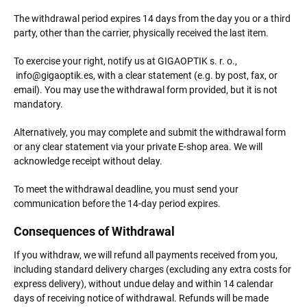
The withdrawal period expires 14 days from the day you or a third
party, other than the carrier, physically received the last item.
To exercise your right, notify us at GIGAOPTIK s. r. o.,
info@gigaoptik.es, with a clear statement (e.g. by post, fax, or
email). You may use the withdrawal form provided, but it is not
mandatory.
Alternatively, you may complete and submit the withdrawal form
or any clear statement via your private E-shop area. We will
acknowledge receipt without delay.
To meet the withdrawal deadline, you must send your
communication before the 14-day period expires.
Consequences of Withdrawal
If you withdraw, we will refund all payments received from you,
including standard delivery charges (excluding any extra costs for
express delivery), without undue delay and within 14 calendar
days of receiving notice of withdrawal. Refunds will be made