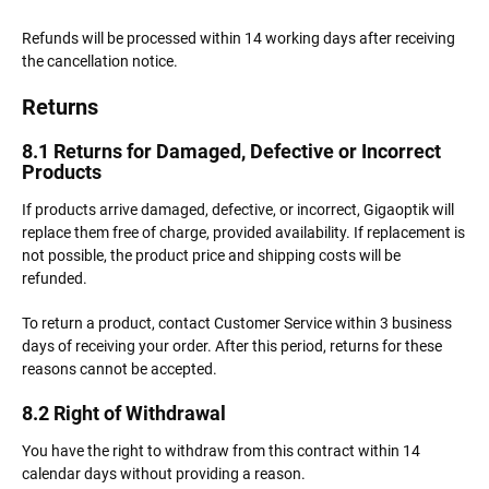
Refunds will be processed within 14 working days after receiving
the cancellation notice.
Returns
8.1 Returns for Damaged, Defective or Incorrect
Products
If products arrive damaged, defective, or incorrect, Gigaoptik will
replace them free of charge, provided availability. If replacement is
not possible, the product price and shipping costs will be
refunded.
To return a product, contact Customer Service within 3 business
days of receiving your order. After this period, returns for these
reasons cannot be accepted.
8.2 Right of Withdrawal
You have the right to withdraw from this contract within 14
calendar days without providing a reason.