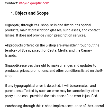
Contact:
info@gigaoptik.com
Object and Scope
Gigaoptik, through its E-shop, sells and distributes optical
products, mainly: prescription glasses, sunglasses, and contact
lenses. It does not provide vision prescription services.
All products offered on the E-shop are available throughout the
territory of Spain, except for Ceuta, Melilla, and the Canary
Islands.
Gigaoptik reserves the right to make changes and updates to
products, prices, promotions, and other conditions listed on the E-
shop.
If any typographical error is detected, it will be corrected, and
purchases affected by such an error may be cancelled by either
party at no cost, provided the existence of the error is justified.
Purchasing through this E-shop implies acceptance of the General