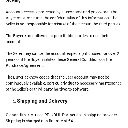
ordering.
Account access is protected by a username and password. The
Buyer must maintain the confidentiality of this information. The
Seller is not responsible for misuse of the account by third parties.
The Buyer is not allowed to permit third parties to use their
account.
The Seller may cancel the account, especially if unused for over 2
years or if the Buyer violates these General Conditions or the
Purchase Agreement.
The Buyer acknowledges that the user account may not be
continuously available, particularly due to necessary maintenance
of the Seller's or third-party hardware/software.
Shipping and Delivery
Gigaoptik s. r. o. uses PPL/DHL Partner as its shipping provider.
Shipping is charged at a flat rate of €4.