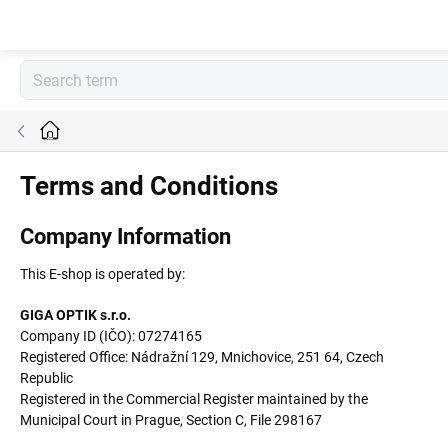
Skip
to
content
Home
Terms and Conditions
Company Information
This E-shop is operated by:
GIGA OPTIK s.r.o.
Company ID (IČO): 07274165
Registered Office: Nádražní 129, Mnichovice, 251 64, Czech
Republic
Registered in the Commercial Register maintained by the
Municipal Court in Prague, Section C, File 298167