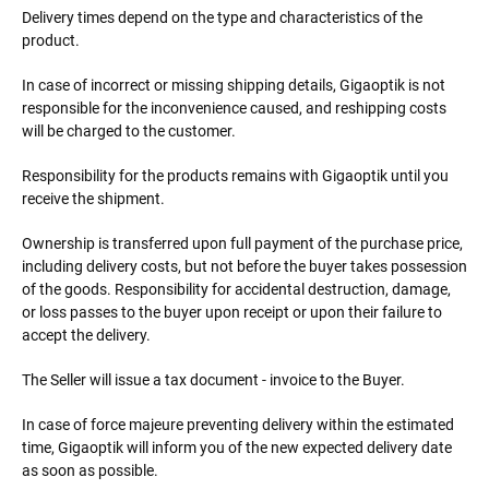
Delivery times depend on the type and characteristics of the
product.
In case of incorrect or missing shipping details, Gigaoptik is not
responsible for the inconvenience caused, and reshipping costs
will be charged to the customer.
Responsibility for the products remains with Gigaoptik until you
receive the shipment.
Ownership is transferred upon full payment of the purchase price,
including delivery costs, but not before the buyer takes possession
of the goods. Responsibility for accidental destruction, damage,
or loss passes to the buyer upon receipt or upon their failure to
accept the delivery.
The Seller will issue a tax document - invoice to the Buyer.
In case of force majeure preventing delivery within the estimated
time, Gigaoptik will inform you of the new expected delivery date
as soon as possible.