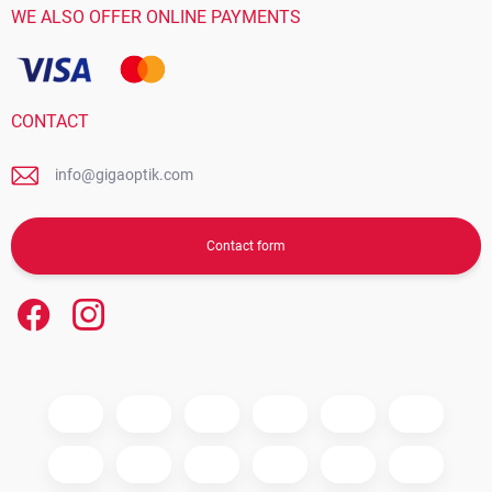
WE ALSO OFFER ONLINE PAYMENTS
CONTACT
info@gigaoptik.com
Contact form