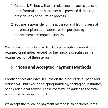
Gigaoptik E-shop will send replacement glasses based on
the information the customer has provided during the
prescription configuration process.
You are responsible for the accuracy and truthfulness of
the prescription data submitted for purchasing
replacement prescription glasses.
Customised products based on lens prescription cannot be
returned or refunded, except for the reasons specified in the
returns section of these terms.
Prices and Accepted Payment Methods
Product prices are listed in Euros on the product detail page and
include VAT, but exclude shipping, handling, packaging, insurance,
or any additional service. These costs will be added to the total
amount in the shopping cart.
We accept the following payment methods: Credit/Debit Cards