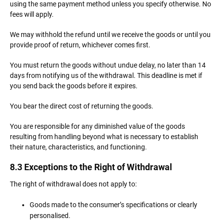
using the same payment method unless you specify otherwise. No
fees will apply.
We may withhold the refund until we receive the goods or until you
provide proof of return, whichever comes first.
You must return the goods without undue delay, no later than 14
days from notifying us of the withdrawal. This deadline is met if
you send back the goods before it expires.
You bear the direct cost of returning the goods.
You are responsible for any diminished value of the goods
resulting from handling beyond what is necessary to establish
their nature, characteristics, and functioning.
8.3 Exceptions to the Right of Withdrawal
The right of withdrawal does not apply to:
Goods made to the consumer’s specifications or clearly
personalised.