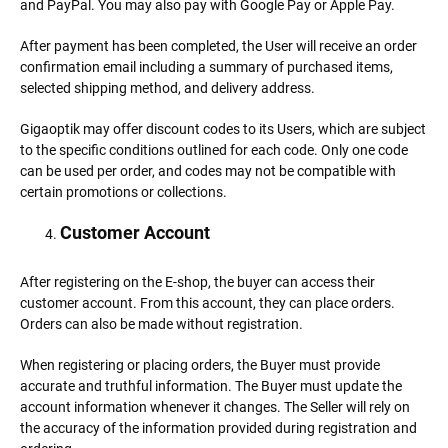
and PayPal. You may also pay with Google Pay or Apple Pay.
After payment has been completed, the User will receive an order
confirmation email including a summary of purchased items,
selected shipping method, and delivery address.
Gigaoptik may offer discount codes to its Users, which are subject
to the specific conditions outlined for each code. Only one code
can be used per order, and codes may not be compatible with
certain promotions or collections.
Customer Account
After registering on the E-shop, the buyer can access their
customer account. From this account, they can place orders.
Orders can also be made without registration.
When registering or placing orders, the Buyer must provide
accurate and truthful information. The Buyer must update the
account information whenever it changes. The Seller will rely on
the accuracy of the information provided during registration and