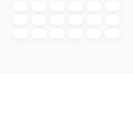
Copyright 2026
GIGAOPTIK
. All rights reserved.
Edit cookie settings
Created by Shoptet