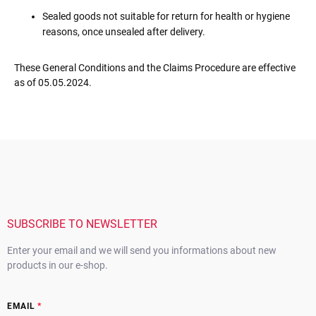
Sealed goods not suitable for return for health or hygiene
reasons, once unsealed after delivery.
These General Conditions and the Claims Procedure are effective
as of 05.05.2024.
F
o
o
t
e
r
SUBSCRIBE TO NEWSLETTER
Enter your email and we will send you informations about new
products in our e-shop.
EMAIL