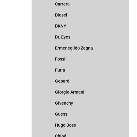
Carrera
Diesel
DKNY
Dr. Eyes
Ermenegildo Zegna
Fossil
Furla
Gepard
Giorgio Armani
Givenchy
Guess
Hugo Boss
Chloé