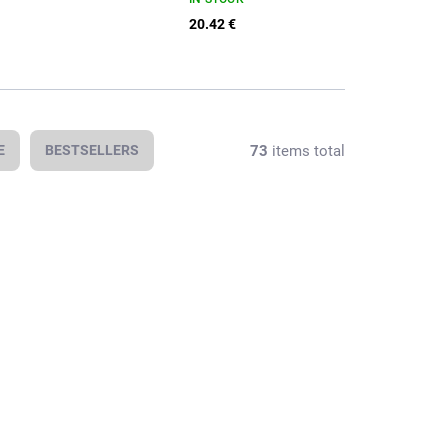
20.42 €
73
items total
E
BESTSELLERS
In stock
In stock