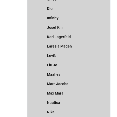
Dior
Infinity
Josef Klír
Karl Lagerfeld
Laresia Mageh
Levi's
Liu Jo
Maahes
Marc Jacobs
Max Mara
Nautica
Nike