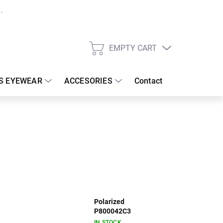
EMPTY CART
SHOPPING
CART
S EYEWEAR
ACCESORIES
Contact
Polarized
P800042C3
IN STOCK