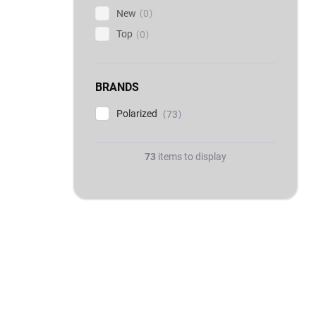
New
0
Top
0
BRANDS
Polarized
73
73
items to display