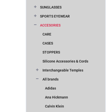
SUNGLASSES
SPORTS EYEWEAR
ACCESORIES
CARE
CASES
STOPPERS
Silicone Accessories & Cords
Interchangeable Temples
All brands
Adidas
Ana Hickmann
Calvin Klein