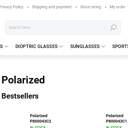
Privacy Policy
Shipping and payment
Store rating
My order
Search
S
DIOPTRIC GLASSES
SUNGLASSES
SPORT
Polarized
Bestsellers
Polarized
Polarized
P800043C2
P800043C1
IN STOCK
IN STOCK