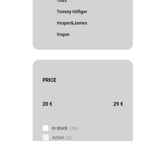
Tod's
Tommy Hilfiger
Vesper&James
Vogue
PRICE
20
€
29
€
In stock
73
Action
0