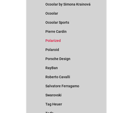
Ocoolar by Simona Krainová
Ocoolar
Ocoolar Sports
Pierre Cardin
Polarized
Polaroid
Porsche Design
RayBan
Roberto Cavalli
Salvatore Ferragamo
Swarovski
Tag Heuer