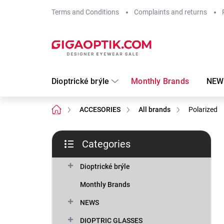
Skip
Terms and Conditions
Complaints and returns
to
content
Dioptrické brýle
Monthly Brands
NEW
Home
ACCESORIES
All brands
Polarized
S
Categories
i
Skip
d
categories
e
Dioptrické brýle
b
Monthly Brands
a
r
NEWS
DIOPTRIC GLASSES