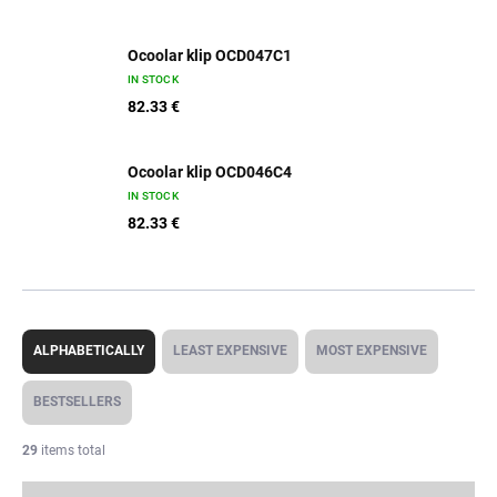
Ocoolar klip OCD047C1
IN STOCK
82.33 €
Ocoolar klip OCD046C4
IN STOCK
82.33 €
P
r
ALPHABETICALLY
LEAST EXPENSIVE
MOST EXPENSIVE
o
d
BESTSELLERS
u
c
29
items total
t
s