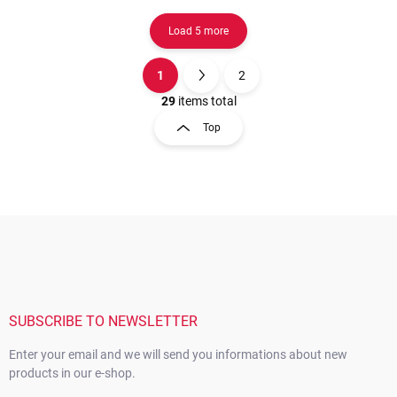
Load 5 more
1
2
L
P
i
a
29
items total
s
g
Top
t
i
i
n
n
a
g
t
c
o
i
F
n
o
o
t
n
o
r
t
o
e
l
s
r
SUBSCRIBE TO NEWSLETTER
Enter your email and we will send you informations about new
products in our e-shop.