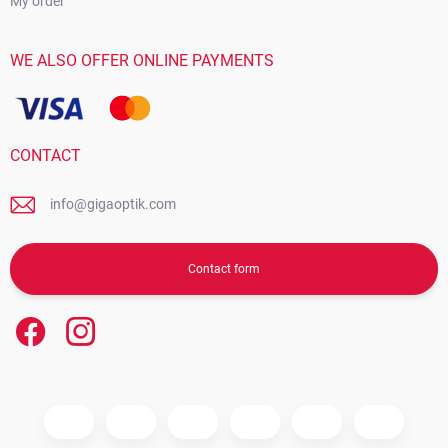
My order
WE ALSO OFFER ONLINE PAYMENTS
CONTACT
info@gigaoptik.com
Contact form