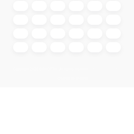
Copyright 2026
GIGAOPTIK
. All rights reserved.
Edit cookie settings
Created by Shoptet