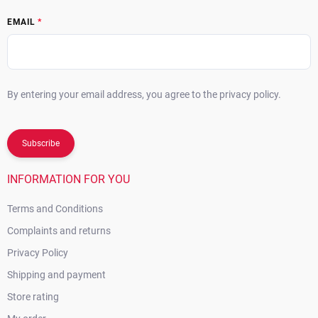
EMAIL
By entering your email address, you agree to the privacy policy.
Subscribe
INFORMATION FOR YOU
Terms and Conditions
Complaints and returns
Privacy Policy
Shipping and payment
Store rating