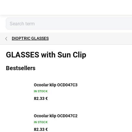
Skip
to
content
DIOPTRIC GLASSES
GLASSES with Sun Clip
Bestsellers
Ocoolar klip OCD047C3
IN STOCK
82.33 €
Ocoolar klip OCD047C2
IN STOCK
82.33 €