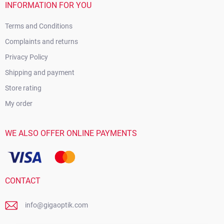
INFORMATION FOR YOU
Terms and Conditions
Complaints and returns
Privacy Policy
Shipping and payment
Store rating
My order
WE ALSO OFFER ONLINE PAYMENTS
CONTACT
info@gigaoptik.com