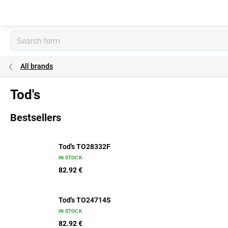
Skip
to
content
All brands
Tod's
Bestsellers
Tod's TO28332F
IN STOCK
82.92 €
Tod's TO24714S
IN STOCK
82.92 €