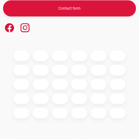
Contact form
Copyright 2026
GIGAOPTIK
. All rights reserved.
Edit cookie settings