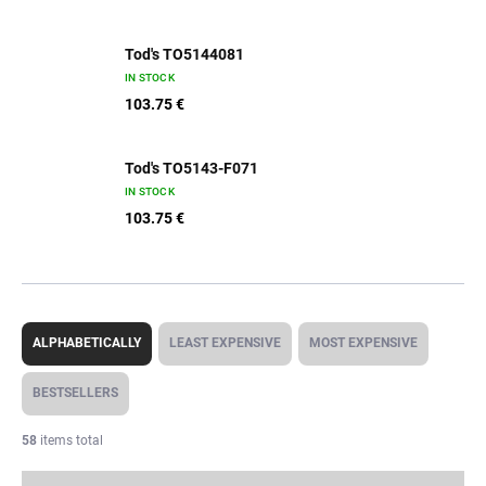
Tod's TO5144081
IN STOCK
103.75 €
Tod's TO5143-F071
IN STOCK
103.75 €
P
r
ALPHABETICALLY
LEAST EXPENSIVE
MOST EXPENSIVE
o
d
BESTSELLERS
u
c
58
items total
t
s