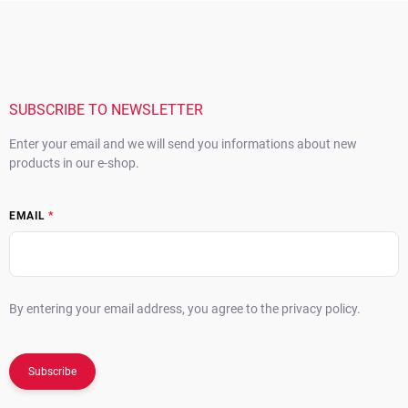
o
i
F
n
o
o
t
n
o
r
t
o
e
l
s
r
SUBSCRIBE TO NEWSLETTER
Enter your email and we will send you informations about new
products in our e-shop.
EMAIL
By entering your email address, you agree to the privacy policy.
Subscribe