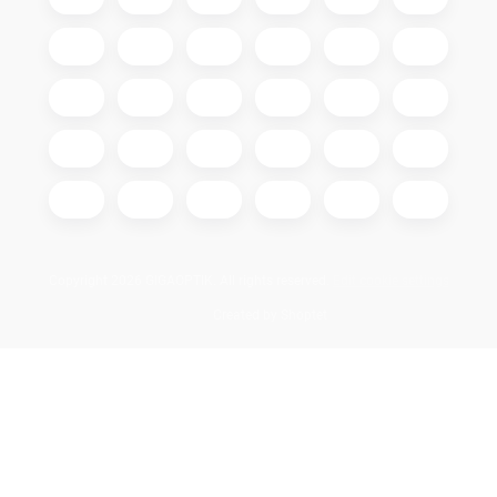
Copyright 2026
GIGAOPTIK
. All rights reserved.
Edit cookie settings
Created by Shoptet