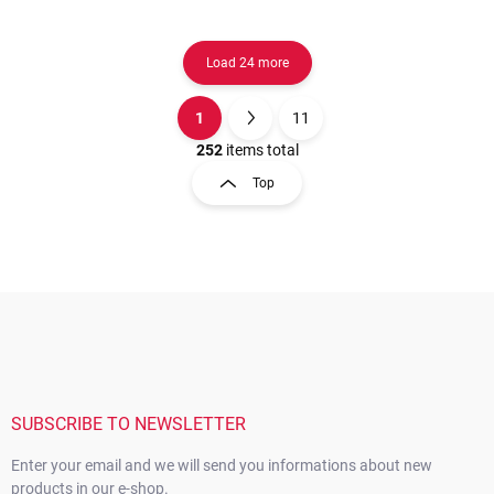
Load 24 more
1
11
L
P
i
a
252
items total
s
g
Top
t
i
i
n
n
a
g
t
c
o
i
F
n
o
o
t
n
o
r
t
o
e
l
s
r
SUBSCRIBE TO NEWSLETTER
Enter your email and we will send you informations about new
products in our e-shop.