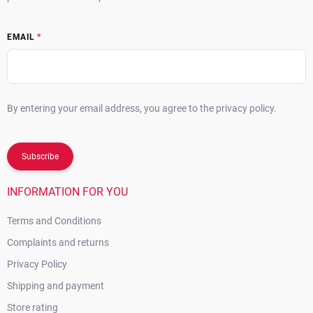
EMAIL
By entering your email address, you agree to the privacy policy.
Subscribe
INFORMATION FOR YOU
Terms and Conditions
Complaints and returns
Privacy Policy
Shipping and payment
Store rating