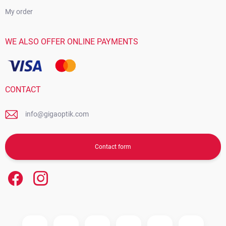
My order
WE ALSO OFFER ONLINE PAYMENTS
CONTACT
info@gigaoptik.com
Contact form