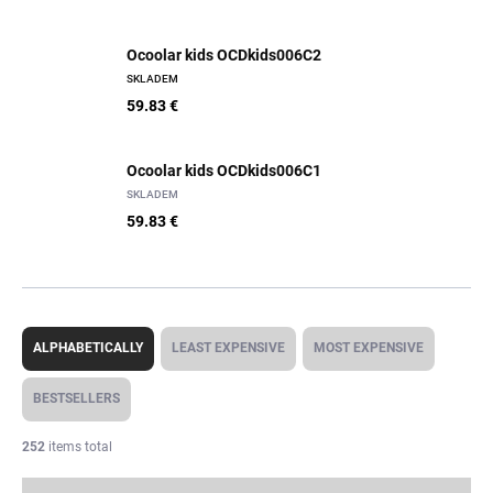
Ocoolar kids OCDkids006C2
SKLADEM
59.83 €
Ocoolar kids OCDkids006C1
SKLADEM
59.83 €
P
r
ALPHABETICALLY
LEAST EXPENSIVE
MOST EXPENSIVE
o
d
BESTSELLERS
u
c
252
items total
t
s