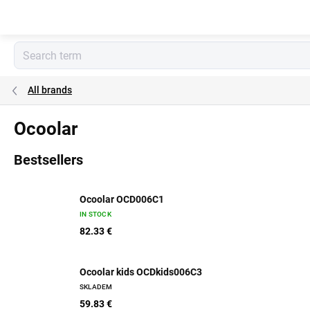
Skip
to
content
All brands
Ocoolar
Bestsellers
Ocoolar OCD006C1
IN STOCK
82.33 €
Ocoolar kids OCDkids006C3
SKLADEM
59.83 €