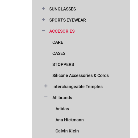
SUNGLASSES
SPORTS EYEWEAR
ACCESORIES
CARE
CASES
STOPPERS
Silicone Accessories & Cords
Interchangeable Temples
All brands
Adidas
Ana Hickmann
Calvin Klein