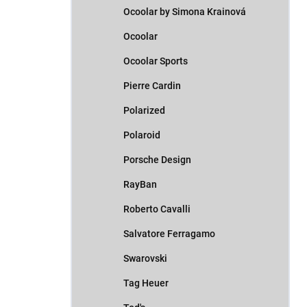
Ocoolar by Simona Krainová
Ocoolar
Ocoolar Sports
Pierre Cardin
Polarized
Polaroid
Porsche Design
RayBan
Roberto Cavalli
Salvatore Ferragamo
Swarovski
Tag Heuer