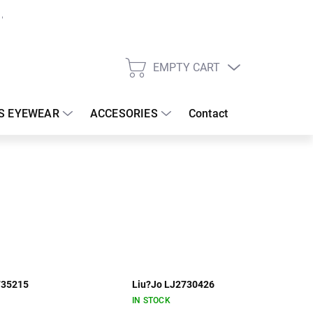
EMPTY CART
SHOPPING
CART
S EYEWEAR
ACCESORIES
Contact
735215
Liu?Jo LJ2730426
IN STOCK