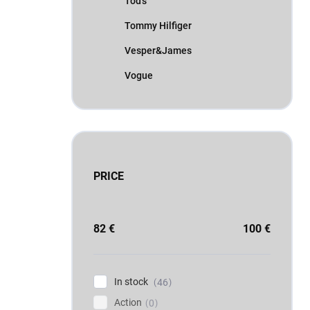
Tod's
Tommy Hilfiger
Vesper&James
Vogue
PRICE
82
€
100
€
In stock
46
Action
0