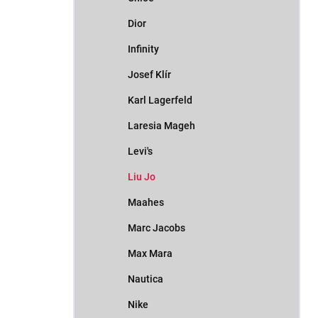
Dior
Infinity
Josef Klír
Karl Lagerfeld
Laresia Mageh
Levi's
Liu Jo
Maahes
Marc Jacobs
Max Mara
Nautica
Nike