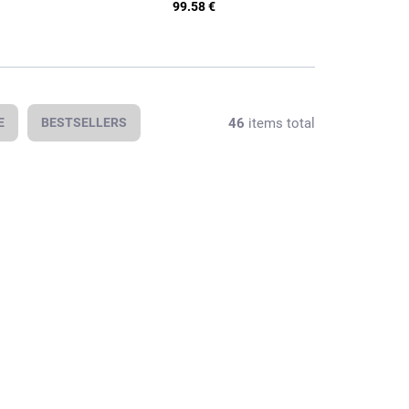
99.58 €
46
items total
E
BESTSELLERS
In stock
In stock