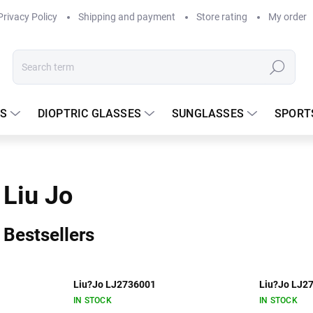
Privacy Policy
Shipping and payment
Store rating
My order
Search
S
DIOPTRIC GLASSES
SUNGLASSES
SPORT
Liu Jo
Bestsellers
Liu?Jo LJ2736001
Liu?Jo LJ2
IN STOCK
IN STOCK