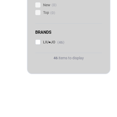
New
0
Top
0
BRANDS
LIU●JO
46
46
items to display