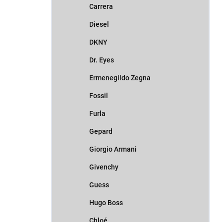
Carrera
Diesel
DKNY
Dr. Eyes
Ermenegildo Zegna
Fossil
Furla
Gepard
Giorgio Armani
Givenchy
Guess
Hugo Boss
Chloé