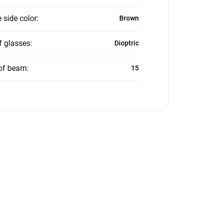
 side color
:
Brown
f glasses
:
Dioptric
of beam
:
15