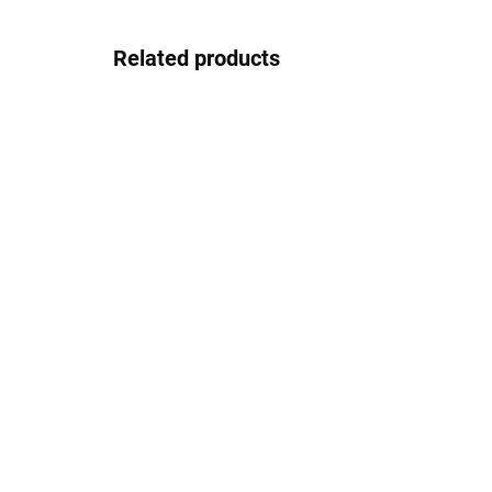
Related products
In stock
Pouzdro na zip
2.08 €
Detail