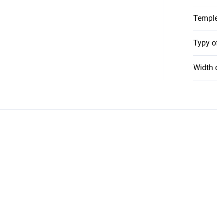
Temple
Typy o
Width 