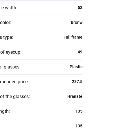
ce width
:
53
color
:
Bronw
s type
:
Full frame
 of eyecup
:
49
al glasses
:
Plastic
mended price
:
237.5
of the glasses
:
Hranaté
ength
:
135
135