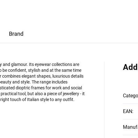
Brand
ty and glamour. Its eyewear collections are
Add
e confident, stylish and at the same time
 combines elegant shapes, luxurious details
eauty and style. The range includes
ticated dioptric frames for work and social
ractical tool, but also a piece of jewellery - it
Catego
ight touch of Italian style to any outfit.
EAN
:
Manufa