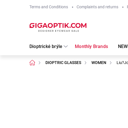
Skip
Terms and Conditions
Complaints and returns
to
content
Dioptrické brýle
Monthly Brands
NEW
Home
DIOPTRIC GLASSES
WOMEN
Liu?J
Not rated
Rating details
Brand:
LIU●JO