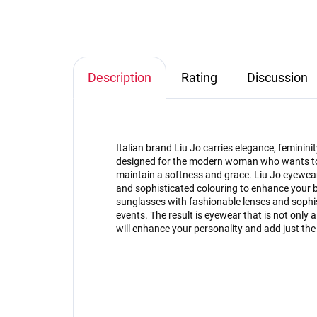
Description
Rating
Discussion
Italian brand Liu Jo carries elegance, feminini
designed for the modern woman who wants to b
maintain a softness and grace. Liu Jo eyewear
and sophisticated colouring to enhance your b
sunglasses with fashionable lenses and sophis
events. The result is eyewear that is not only a p
will enhance your personality and add just the r