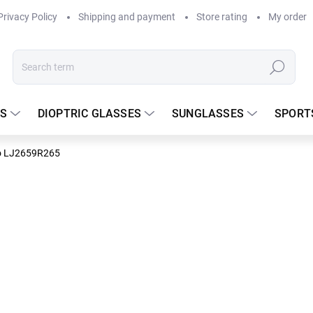
Privacy Policy
Shipping and payment
Store rating
My order
Search
S
DIOPTRIC GLASSES
SUNGLASSES
SPORT
o LJ2659R265
DELIVERY TO
237.50
Measure
In stock
price: