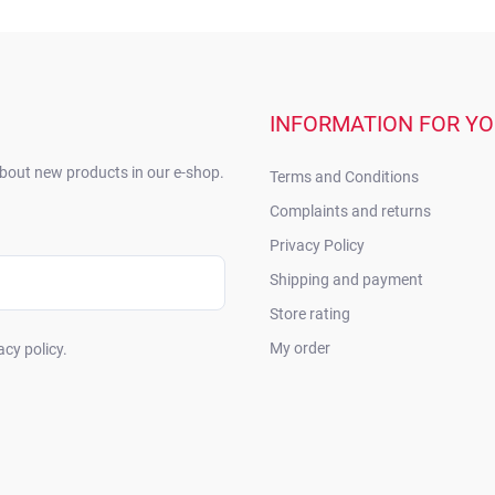
INFORMATION FOR Y
about new products in our e-shop.
Terms and Conditions
Complaints and returns
Privacy Policy
Shipping and payment
Store rating
My order
acy policy.