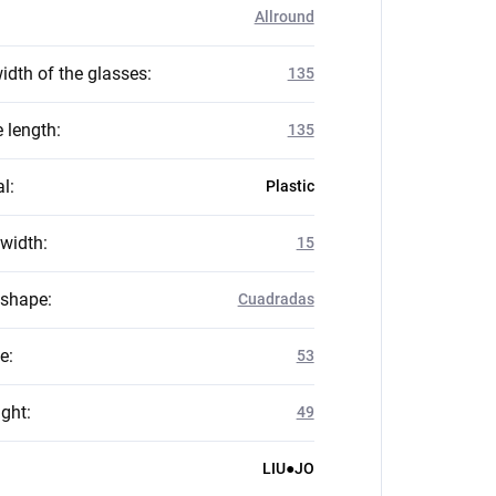
Allround
idth of the glasses
:
135
 length
:
135
al
:
Plastic
 width
:
15
 shape
:
Cuadradas
ze
:
53
ight
:
49
LIU●JO