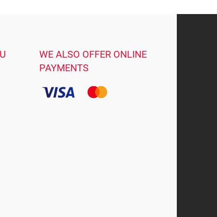
OU
WE ALSO OFFER ONLINE
PAYMENTS