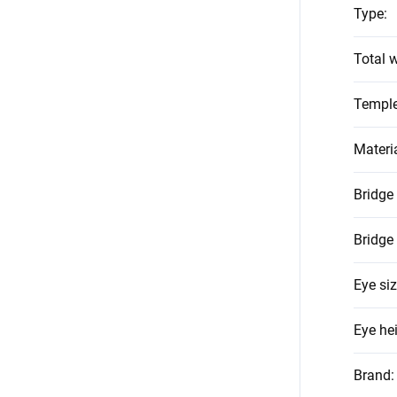
Type
:
Total w
Temple
Materi
Bridge
Bridge
Eye si
Eye he
Brand
: