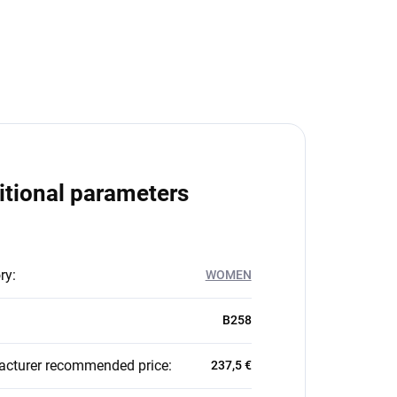
itional parameters
ry
:
WOMEN
B258
cturer recommended price
:
237,5 €