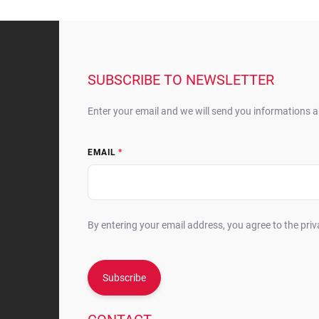
F
o
o
t
SUBSCRIBE TO NEWSLETTER
e
r
Enter your email and we will send you informations 
EMAIL
By entering your email address, you agree to the priv
Subscribe