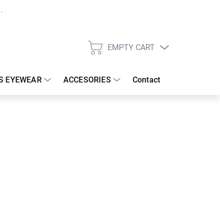
EMPTY CART
SHOPPING
CART
S EYEWEAR
ACCESORIES
Contact
:
18/08/2026
 €
99.58 €