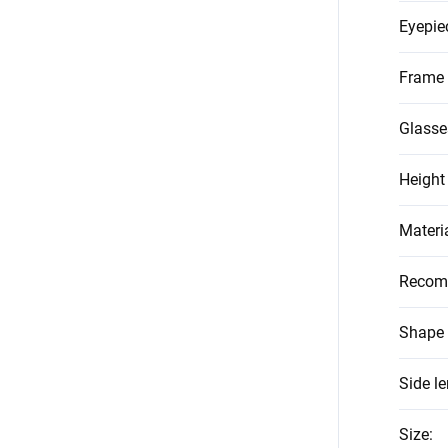
Eyepie
Frame 
Glasse
Height
Materi
Recom
Shape 
Side l
Size
: