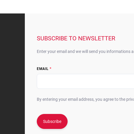
F
o
o
t
SUBSCRIBE TO NEWSLETTER
e
r
Enter your email and we will send you informations 
EMAIL
By entering your email address, you agree to the priv
Subscribe