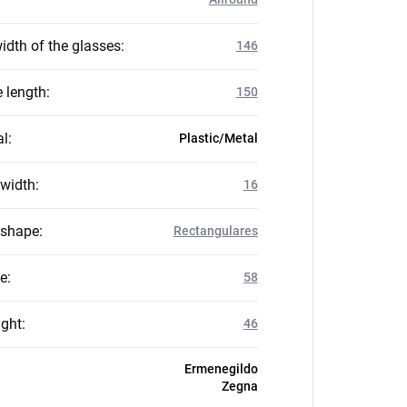
idth of the glasses
:
146
 length
:
150
al
:
Plastic/Metal
 width
:
16
 shape
:
Rectangulares
ze
:
58
ight
:
46
Ermenegildo
Zegna