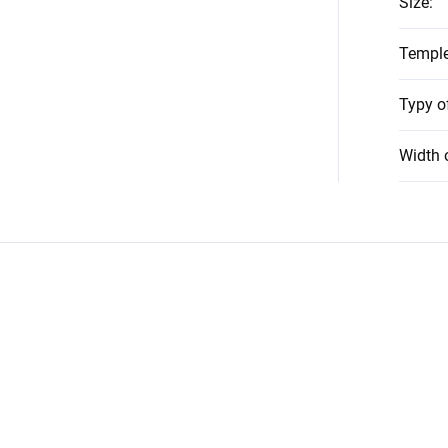
Size
:
Temple
Typy o
Width 