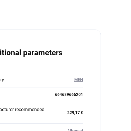
itional parameters
ry
:
MEN
664689666201
acturer recommended
229,17 €
Allround