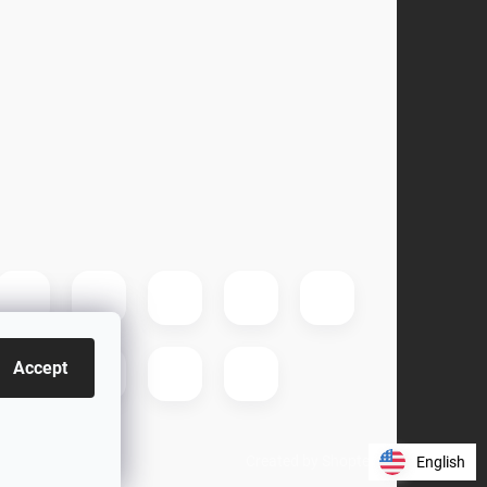
Accept
Created by Shoptet
English