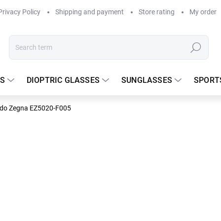
Privacy Policy
Shipping and payment
Store rating
My order
Search
S
DIOPTRIC GLASSES
SUNGLASSES
SPORT
ldo Zegna EZ5020-F005
ldo Zegna
DELIVERY TO
229.17
Measure
In stock
price: