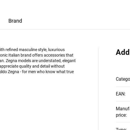
Brand
 refined masculine style, luxurious
Add
onic Italian brand offers accessories that
man. Zegna models are understated, elegant
appreciate quality and detail without
egildo Zegna - for men who know what true
Catego
EAN
:
Manuf
price
:
Type
: