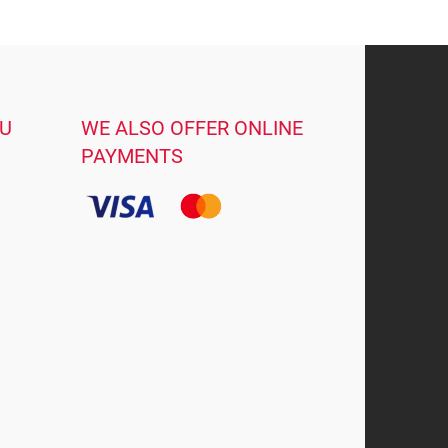
OU
WE ALSO OFFER ONLINE
PAYMENTS