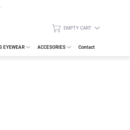
EMPTY CART
SHOPPING
CART
S EYEWEAR
ACCESORIES
Contact
:
19/08/2026
 €
110.42 €