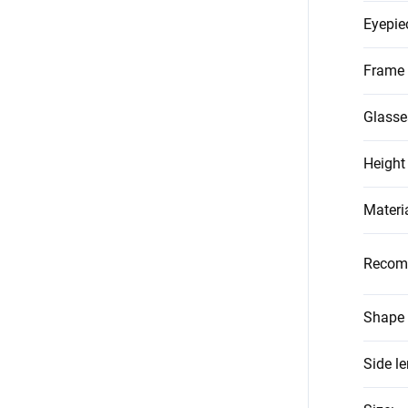
Eyepie
Frame 
Glasse
Height
Materi
Recom
Shape 
Side l