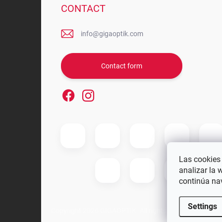
CONTACT
info@gigaoptik.com
Contact form
Las cookies 
analizar la 
continúa na
Settings
Copyright 2026
GIGAOPTIK
. All rights reserved.
Edit coo