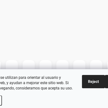
se utilizan para orientar al usuario y
Reject
web, y ayudan a mejorar este sitio web. Si
vegando, consideramos que acepta su uso.
kie settings