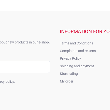
INFORMATION FOR Y
about new products in our e-shop.
Terms and Conditions
Complaints and returns
Privacy Policy
Shipping and payment
Store rating
My order
acy policy.