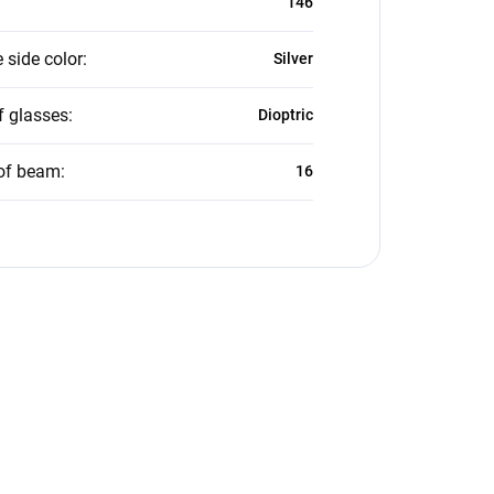
146
 side color
:
Silver
f glasses
:
Dioptric
of beam
:
16