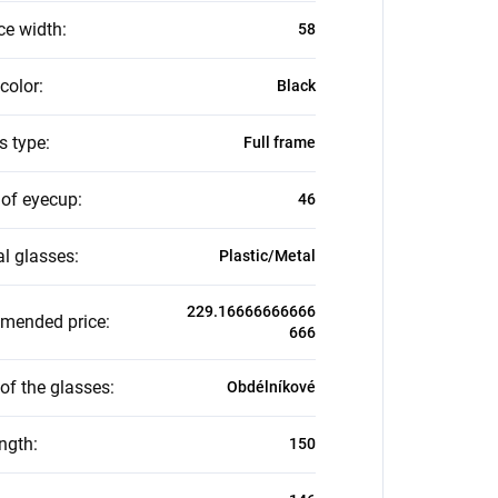
ce width
:
58
color
:
Black
s type
:
Full frame
 of eyecup
:
46
al glasses
:
Plastic/Metal
229.16666666666
mended price
:
666
of the glasses
:
Obdélníkové
ength
:
150