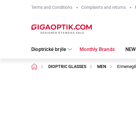
Skip
Terms and Conditions
Complaints and returns
to
content
Dioptrické brýle
Monthly Brands
NEW
Home
DIOPTRIC GLASSES
MEN
Ermenegi
Not rated
Rating details
Brand:
Ermenegi