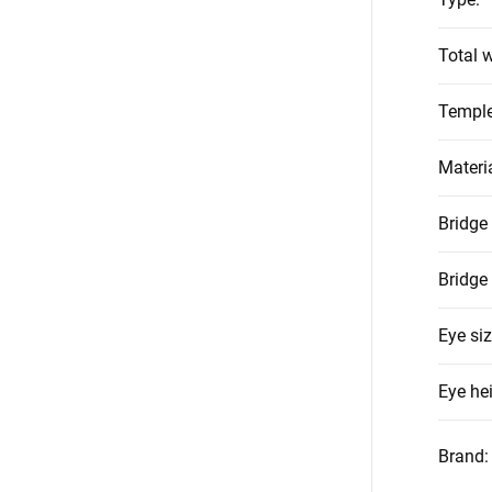
Total w
Temple
Materi
Bridge
Bridge
Eye si
Eye he
Brand
: