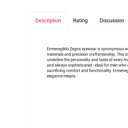
Description
Rating
Discussion
Ermenegildo Zegna eyewear is synonymous with
materials and precision craftsmanship. This ic
underline the personality and taste of every 
and always sophisticated - ideal for men who 
sacrificing comfort and functionality. Ermen
elegance means.