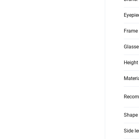
Eyepie
Frame 
Glasse
Height
Materi
Recom
Shape 
Side l