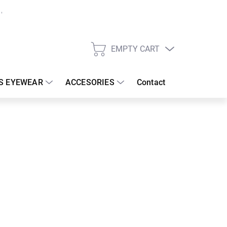
EMPTY CART
SHOPPING
CART
S EYEWEAR
ACCESORIES
Contact
:
19/08/2026
 €
26.67 €