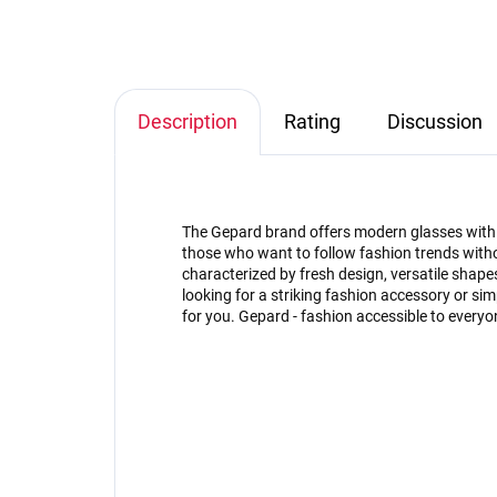
Description
Rating
Discussion
The Gepard brand offers modern glasses with an
those who want to follow fashion trends witho
characterized by fresh design, versatile shap
looking for a striking fashion accessory or s
for you. Gepard - fashion accessible to everyo