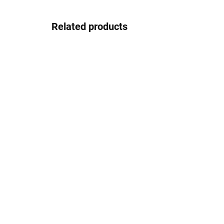
Related products
In stock
Gepard GP004gun
26.67 €
Detail