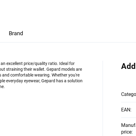
Brand
 excellent price/quality ratio. Ideal for
Add
ut straining their wallet. Gepard models are
es and comfortable wearing. Whether you're
imple everyday eyewear, Gepard has a solution
ne.
Catego
EAN
:
Manuf
price
: