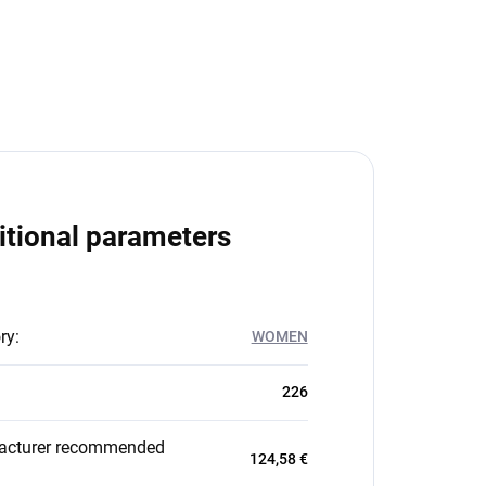
itional parameters
ry
:
WOMEN
226
acturer recommended
124,58 €