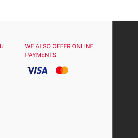
OU
WE ALSO OFFER ONLINE
PAYMENTS