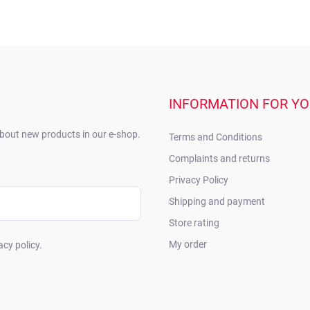
INFORMATION FOR Y
about new products in our e-shop.
Terms and Conditions
Complaints and returns
Privacy Policy
Shipping and payment
Store rating
My order
acy policy.