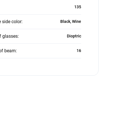
135
 side color
:
Black, Wine
f glasses
:
Dioptric
of beam
:
16