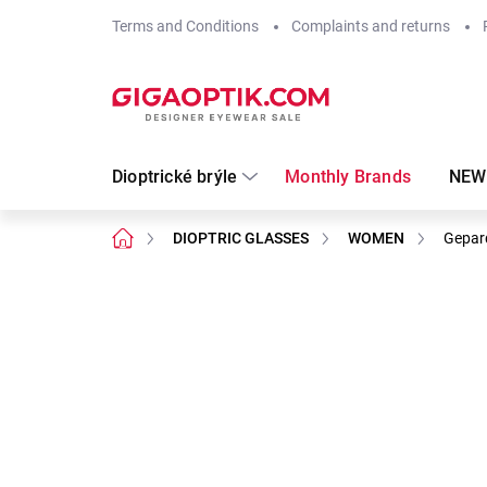
Skip
Terms and Conditions
Complaints and returns
to
content
Dioptrické brýle
Monthly Brands
NEW
Home
DIOPTRIC GLASSES
WOMEN
Gepar
Not rated
Rating details
Brand:
Gepard