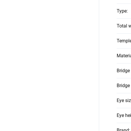
Type
:
Total w
Temple
Materi
Bridge
Bridge
Eye si
Eye he
Brand
: