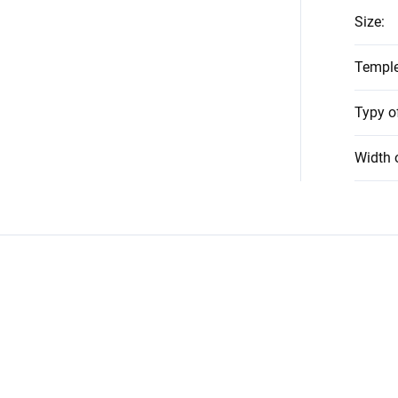
Size
:
Temple
Typy o
Width 