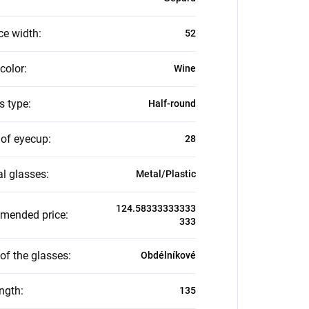
ce width
:
52
color
:
Wine
s type
:
Half-round
 of eyecup
:
28
al glasses
:
Metal/Plastic
124.58333333333
mended price
:
333
of the glasses
:
Obdélníkové
ength
:
135