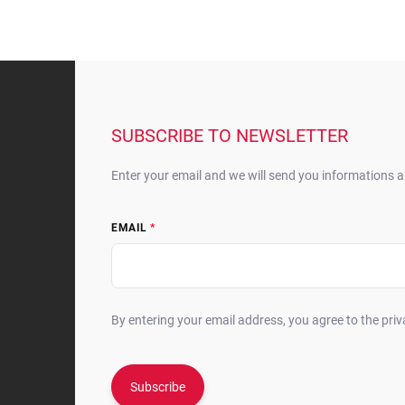
F
o
o
t
SUBSCRIBE TO NEWSLETTER
e
r
Enter your email and we will send you informations 
EMAIL
By entering your email address, you agree to the priv
Subscribe