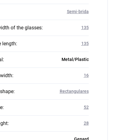
Semi-brida
idth of the glasses
:
135
 length
:
135
al
:
Metal/Plastic
 width
:
16
 shape
:
Rectangulares
ze
:
52
ight
:
28
Gepard