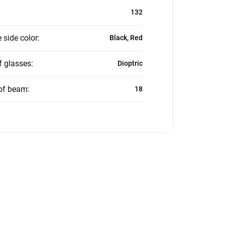
132
 side color
:
Black, Red
f glasses
:
Dioptric
of beam
:
18