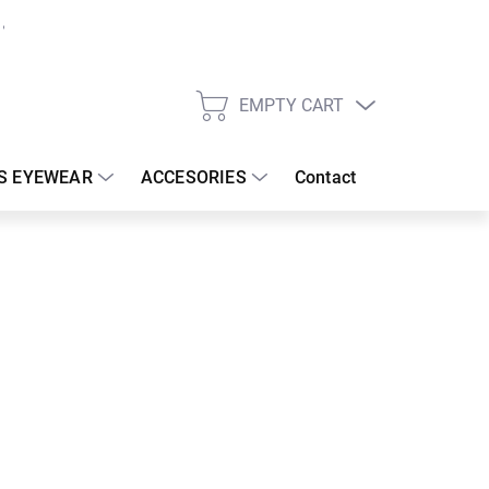
EMPTY CART
SHOPPING
CART
S EYEWEAR
ACCESORIES
Contact
:
19/08/2026
 €
30.83 €