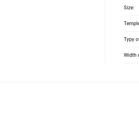
Size
:
Temple
Typy o
Width 