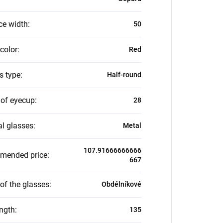
ce width
:
50
color
:
Red
s type
:
Half-round
 of eyecup
:
28
al glasses
:
Metal
107.91666666666
mended price
:
667
of the glasses
:
Obdélníkové
ength
:
135