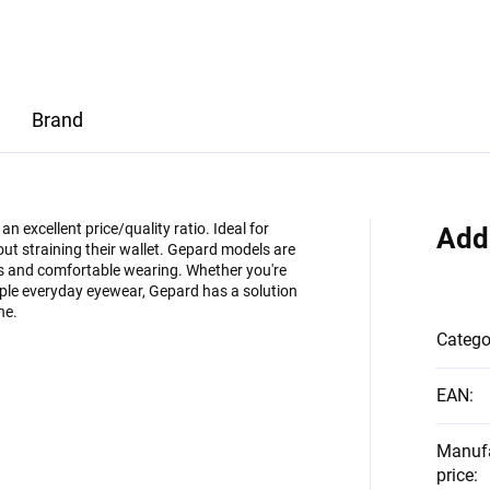
Brand
 excellent price/quality ratio. Ideal for
Add
ut straining their wallet. Gepard models are
es and comfortable wearing. Whether you're
imple everyday eyewear, Gepard has a solution
ne.
Catego
EAN
:
Manuf
price
: