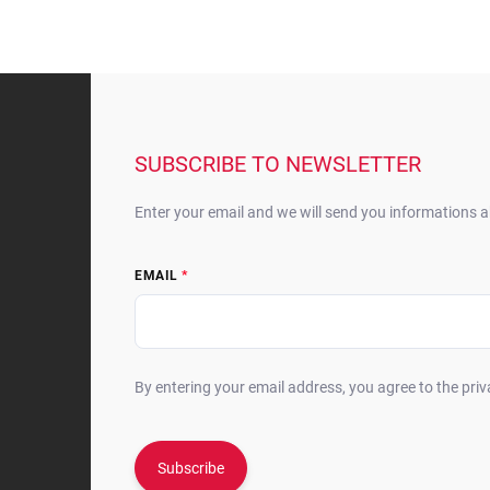
F
o
o
t
SUBSCRIBE TO NEWSLETTER
e
r
Enter your email and we will send you informations 
EMAIL
By entering your email address, you agree to the priv
Subscribe