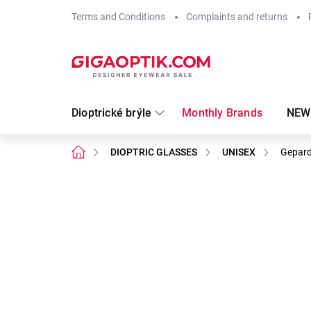
Skip
Terms and Conditions
Complaints and returns
to
content
Dioptrické brýle
Monthly Brands
NEW
Home
DIOPTRIC GLASSES
UNISEX
Gepard
Not rated
Rating details
Brand:
Gepard