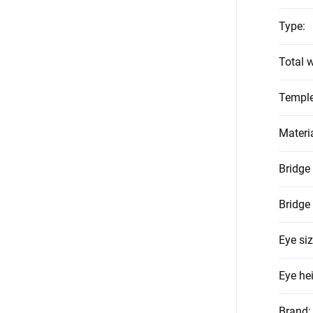
Type
:
Total w
Temple
Materi
Bridge
Bridge
Eye si
Eye he
Brand
: