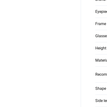
Eyepie
Frame 
Glasse
Height
Materi
Recom
Shape 
Side l