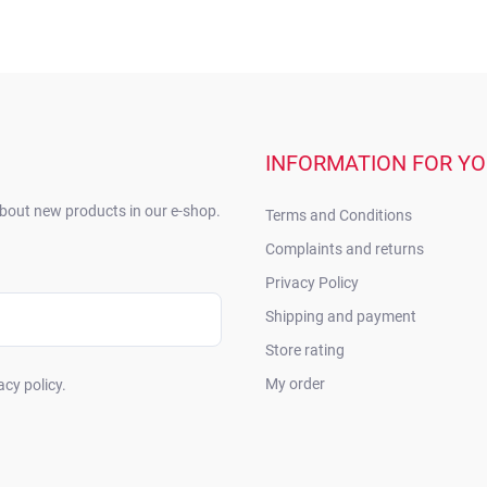
INFORMATION FOR Y
about new products in our e-shop.
Terms and Conditions
Complaints and returns
Privacy Policy
Shipping and payment
Store rating
My order
acy policy.