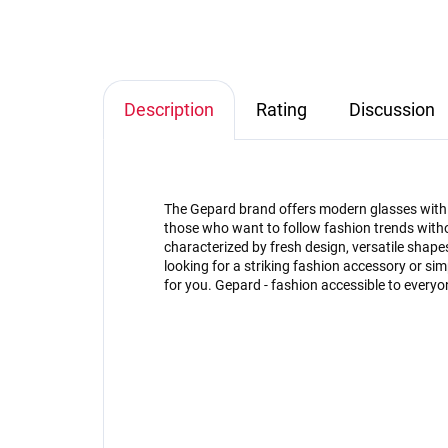
Description
Rating
Discussion
The Gepard brand offers modern glasses with an
those who want to follow fashion trends witho
characterized by fresh design, versatile shap
looking for a striking fashion accessory or s
for you. Gepard - fashion accessible to everyo