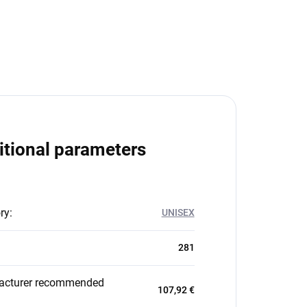
itional parameters
ry
:
UNISEX
281
acturer recommended
107,92 €