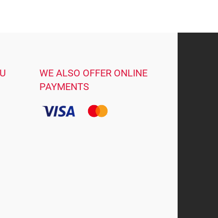
OU
WE ALSO OFFER ONLINE
PAYMENTS