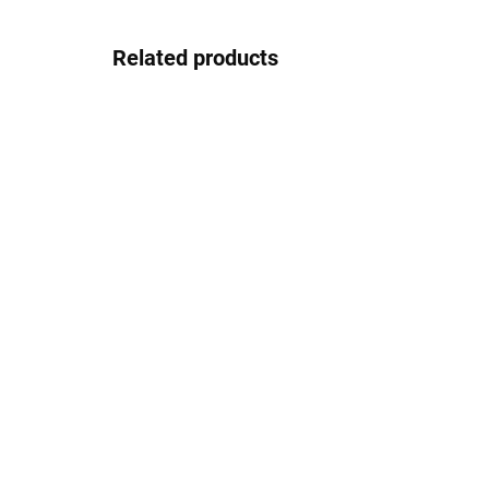
Related products
In stock
Gepard GP022blacksilver
30.83 €
Detail