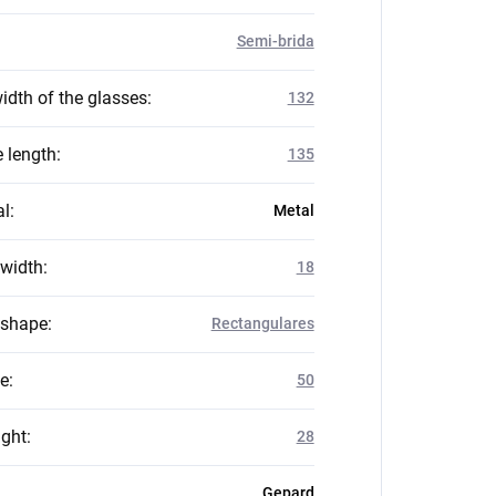
Semi-brida
idth of the glasses
:
132
 length
:
135
al
:
Metal
 width
:
18
 shape
:
Rectangulares
ze
:
50
ight
:
28
Gepard