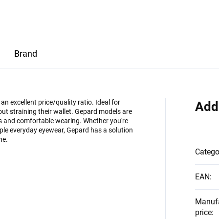
Brand
 excellent price/quality ratio. Ideal for
Add
ut straining their wallet. Gepard models are
es and comfortable wearing. Whether you're
imple everyday eyewear, Gepard has a solution
ne.
Catego
EAN
:
Manuf
price
: