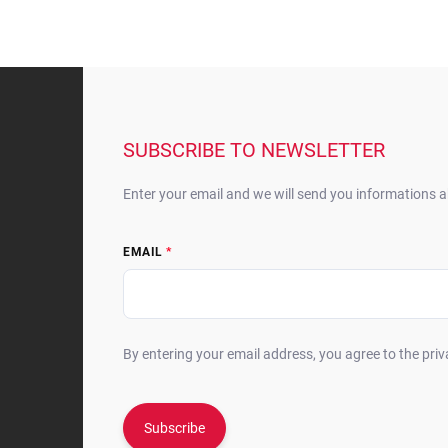
F
o
o
t
SUBSCRIBE TO NEWSLETTER
e
r
Enter your email and we will send you informations 
EMAIL
By entering your email address, you agree to the priv
Subscribe