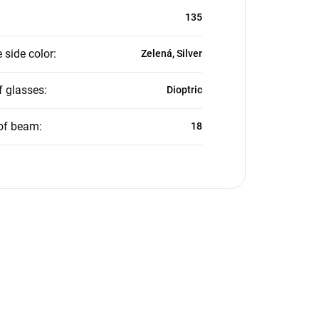
135
 side color
:
Zelená, Silver
f glasses
:
Dioptric
of beam
:
18