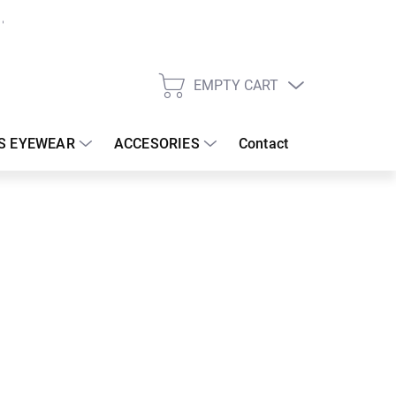
EMPTY CART
SHOPPING
CART
S EYEWEAR
ACCESORIES
Contact
:
18/08/2026
 €
30.83 €