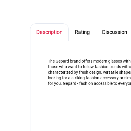
Description
Rating
Discussion
The Gepard brand offers modern glasses with an
those who want to follow fashion trends witho
characterized by fresh design, versatile shap
looking for a striking fashion accessory or s
for you. Gepard - fashion accessible to everyo