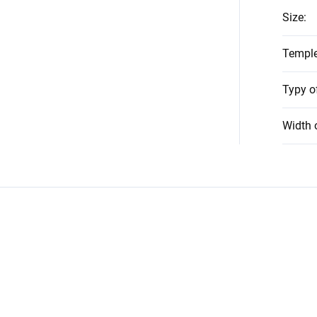
Size
:
Temple
Typy o
Width 