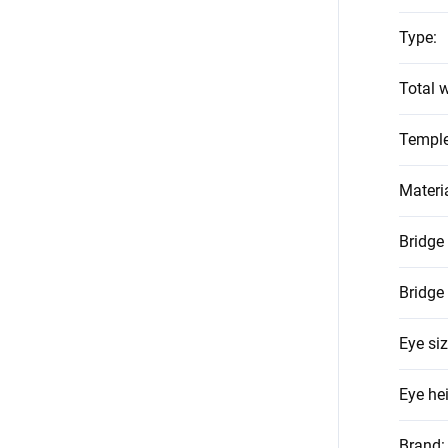
Type
:
Total w
Temple
Materi
Bridge
Bridge
Eye si
Eye he
Brand
: