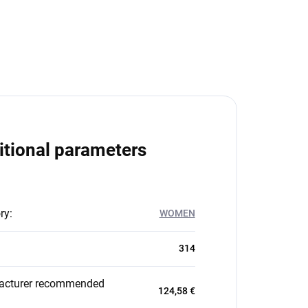
itional parameters
ry
:
WOMEN
314
acturer recommended
124,58 €