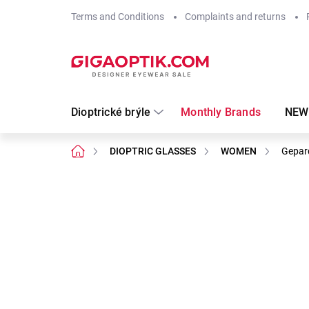
Skip
Terms and Conditions
Complaints and returns
to
content
Dioptrické brýle
Monthly Brands
NEW
Home
DIOPTRIC GLASSES
WOMEN
Gepar
Not rated
Rating details
Brand:
Gepard