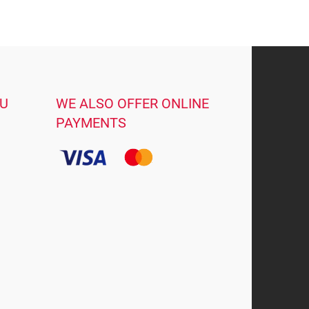
OU
WE ALSO OFFER ONLINE
PAYMENTS