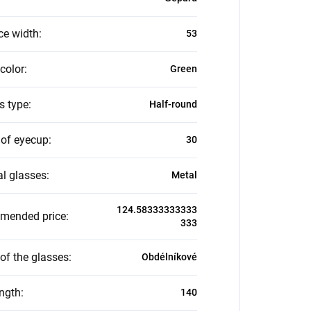
ce width
:
53
color
:
Green
s type
:
Half-round
 of eyecup
:
30
al glasses
:
Metal
124.58333333333
mended price
:
333
of the glasses
:
Obdélníkové
ength
:
140