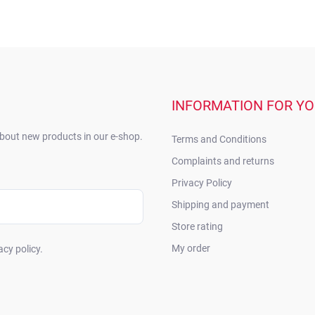
INFORMATION FOR Y
about new products in our e-shop.
Terms and Conditions
Complaints and returns
Privacy Policy
Shipping and payment
Store rating
My order
acy policy.