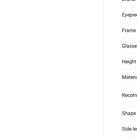
Eyepie
Frame 
Glasse
Height
Materi
Recom
Shape 
Side l