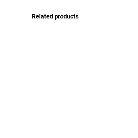
Related products
In stock
Gepard GP032blackred
Ge
30.83 €
Detail