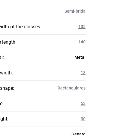
Semi-brida
idth of the glasses
:
135
 length
:
140
al
:
Metal
 width
:
18
 shape
:
Rectangulares
ze
:
53
ight
:
30
Gepard