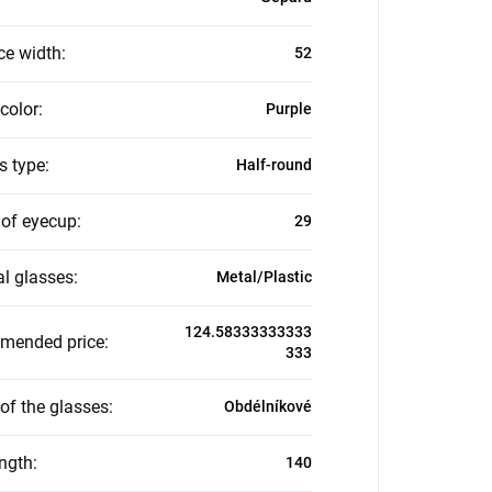
ce width
:
52
color
:
Purple
s type
:
Half-round
 of eyecup
:
29
al glasses
:
Metal/Plastic
124.58333333333
mended price
:
333
of the glasses
:
Obdélníkové
ength
:
140