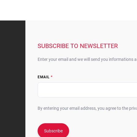
F
o
o
t
SUBSCRIBE TO NEWSLETTER
e
r
Enter your email and we will send you informations 
EMAIL
By entering your email address, you agree to the priv
Subscribe