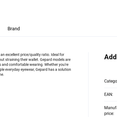
Brand
 excellent price/quality ratio. Ideal for
Add
ut straining their wallet. Gepard models are
es and comfortable wearing. Whether you're
imple everyday eyewear, Gepard has a solution
ne.
Catego
EAN
:
Manuf
price
: