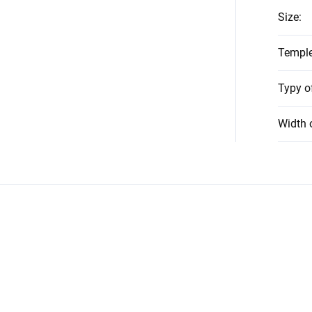
Size
:
Temple
Typy o
Width 