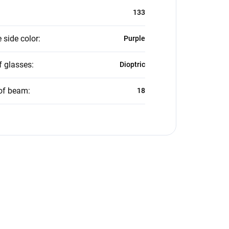
133
 side color
:
Purple
f glasses
:
Dioptric
of beam
:
18