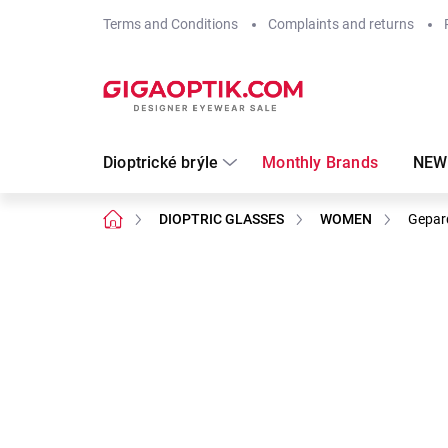
Skip
Terms and Conditions
Complaints and returns
to
content
Dioptrické brýle
Monthly Brands
NEW
Home
DIOPTRIC GLASSES
WOMEN
Gepar
Not rated
Rating details
Brand:
Gepard