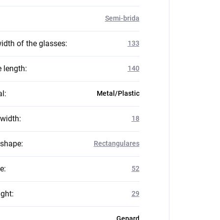
Semi-brida
idth of the glasses
:
133
 length
:
140
al
:
Metal/Plastic
 width
:
18
 shape
:
Rectangulares
ze
:
52
ight
:
29
Gepard