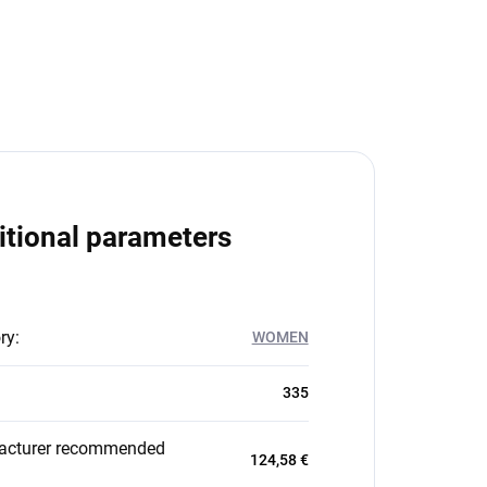
itional parameters
ry
:
WOMEN
335
acturer recommended
124,58 €