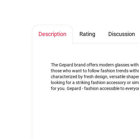
Description
Rating
Discussion
The Gepard brand offers modern glasses with an
those who want to follow fashion trends witho
characterized by fresh design, versatile shap
looking for a striking fashion accessory or s
for you. Gepard - fashion accessible to everyo