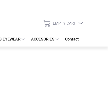
EMPTY CART
SHOPPING
CART
S EYEWEAR
ACCESORIES
Contact
:
17/08/2026
 €
30.83 €