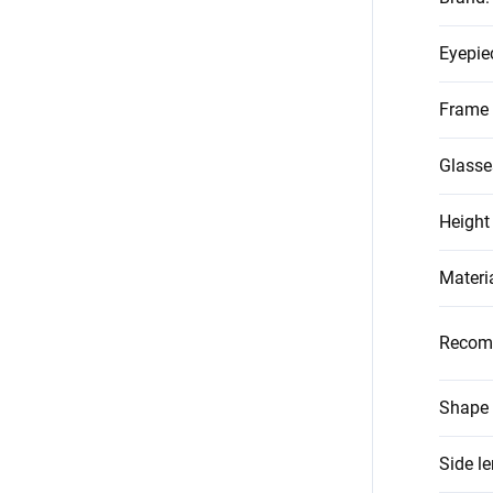
Eyepie
Frame 
Glasse
Height
Materi
Recom
Shape 
Side l