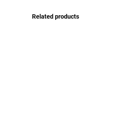
Related products
In stock
Gepard GP038black
30.83 €
Detail