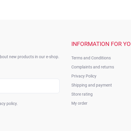
INFORMATION FOR Y
about new products in our e-shop.
Terms and Conditions
Complaints and returns
Privacy Policy
Shipping and payment
Store rating
My order
acy policy.