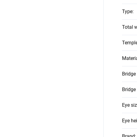
Type
:
Total w
Temple
Materi
Bridge
Bridge
Eye si
Eye he
Brand
: