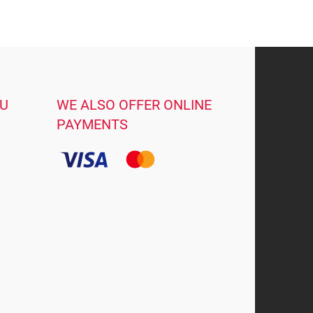
OU
WE ALSO OFFER ONLINE
PAYMENTS