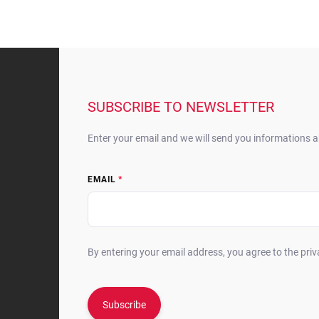
F
o
o
t
SUBSCRIBE TO NEWSLETTER
e
r
Enter your email and we will send you informations 
EMAIL
By entering your email address, you agree to the priv
Subscribe