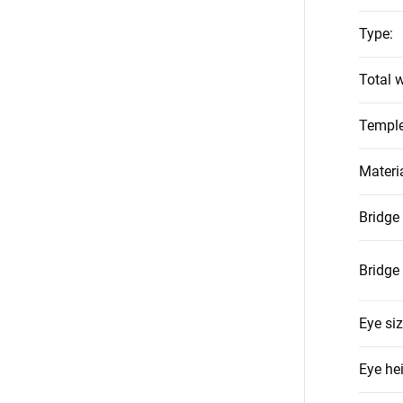
Type
:
Total w
Temple
Materi
Bridge
Bridge
Eye si
Eye he