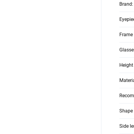
Brand
:
Eyepie
Frame 
Glasse
Height
Materi
Recom
Shape 
Side l