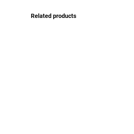
Related products
In stock
Pouzdro na zip
2.08 €
Detail