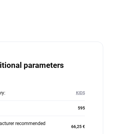
itional parameters
ry
:
KIDS
595
acturer recommended
66,25 €