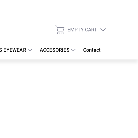
EMPTY CART
SHOPPING
CART
S EYEWEAR
ACCESORIES
Contact
:
17/08/2026
€
26.67 €