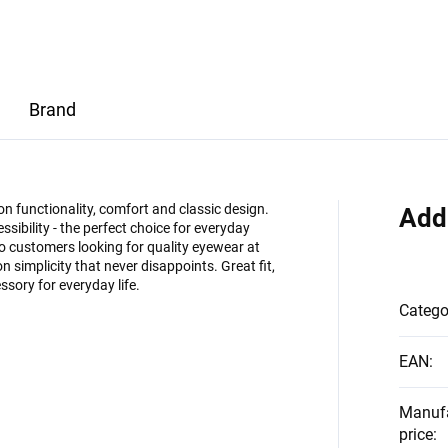
Brand
on functionality, comfort and classic design.
Add
ssibility - the perfect choice for everyday
 customers looking for quality eyewear at
on simplicity that never disappoints. Great fit,
ssory for everyday life.
Catego
EAN
:
Manuf
price
: