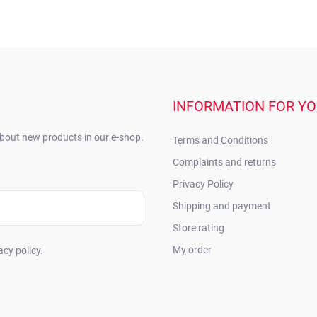
INFORMATION FOR Y
about new products in our e-shop.
Terms and Conditions
Complaints and returns
Privacy Policy
Shipping and payment
Store rating
My order
acy policy.