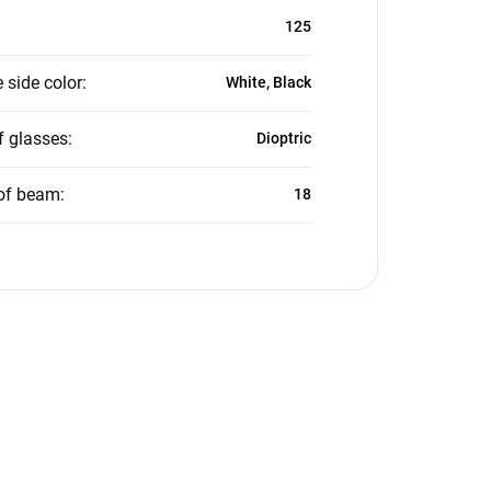
125
 side color
:
White, Black
f glasses
:
Dioptric
of beam
:
18