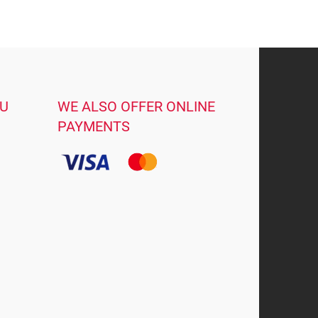
OU
WE ALSO OFFER ONLINE
PAYMENTS