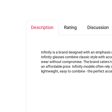
Description
Rating
Discussion
Infinity is a brand designed with an emphasis 
Infinity glasses combine classic style with acce
wear without compromise. The brand caters to
an affordable price. Infinity models often rely 
lightweight, easy to combine - the perfect acce