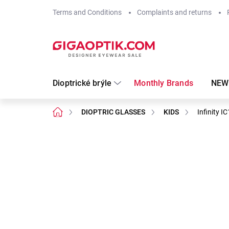
Skip
Terms and Conditions
Complaints and returns
to
content
Dioptrické brýle
Monthly Brands
NEW
Home
DIOPTRIC GLASSES
KIDS
Infinity I
Not rated
Rating details
Brand:
Infinity