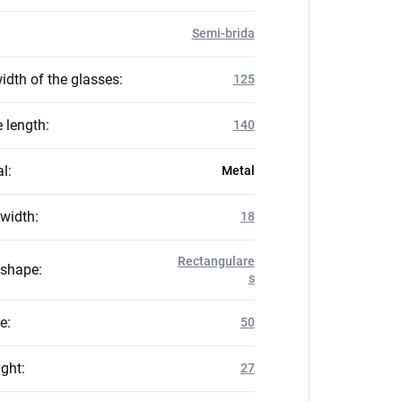
Semi-brida
idth of the glasses
:
125
 length
:
140
al
:
Metal
 width
:
18
Rectangulare
 shape
:
s
ze
:
50
ight
:
27