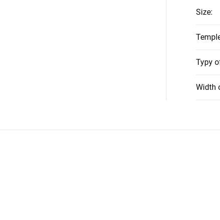
Size
:
Temple
Typy o
Width 