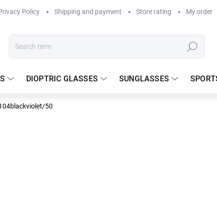
Privacy Policy
Shipping and payment
Store rating
My order
Search
S
DIOPTRIC GLASSES
SUNGLASSES
SPORT
C104blackviolet/50
DELIVERY TO
66.25 
Measure
In stock
price: