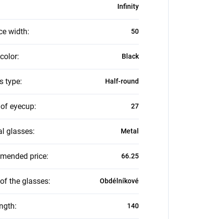
Infinity
ce width
:
50
color
:
Black
s type
:
Half-round
 of eyecup
:
27
al glasses
:
Metal
mended price
:
66.25
of the glasses
:
Obdélníkové
ength
:
140