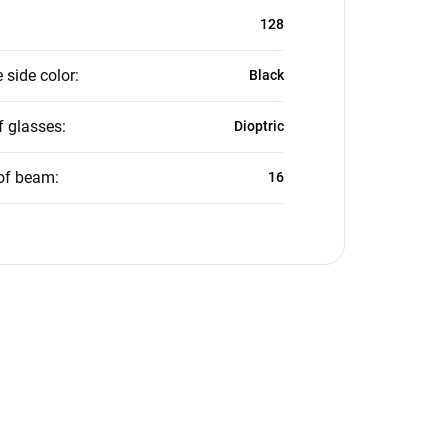
128
 side color
:
Black
f glasses
:
Dioptric
of beam
:
16