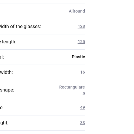
Allround
idth of the glasses
:
128
 length
:
125
al
:
Plastic
 width
:
16
Rectangulare
 shape
:
s
ze
:
49
ight
:
33