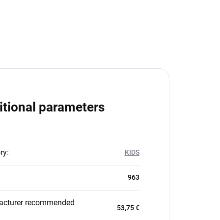
itional parameters
ry
:
KIDS
963
acturer recommended
53,75 €