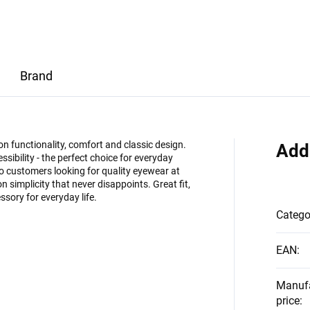
Brand
on functionality, comfort and classic design.
Add
ssibility - the perfect choice for everyday
 customers looking for quality eyewear at
on simplicity that never disappoints. Great fit,
ssory for everyday life.
Catego
EAN
:
Manuf
price
: