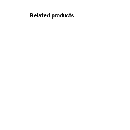
Related products
In stock
Pouzdro na zip
2.08 €
Detail