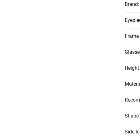
Brand
:
Eyepie
Frame 
Glasse
Height
Materi
Recom
Shape 
Side l