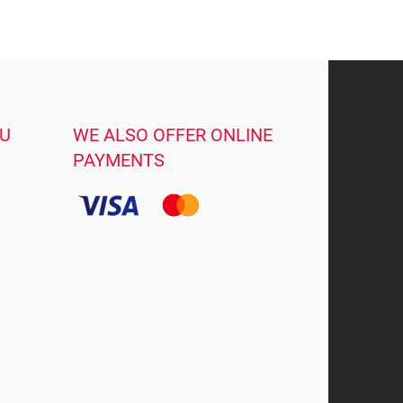
OU
WE ALSO OFFER ONLINE
PAYMENTS