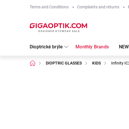
Skip
Terms and Conditions
Complaints and returns
to
content
Dioptrické brýle
Monthly Brands
NEW
Home
DIOPTRIC GLASSES
KIDS
Infinity 
Not rated
Rating details
Brand:
Infinity