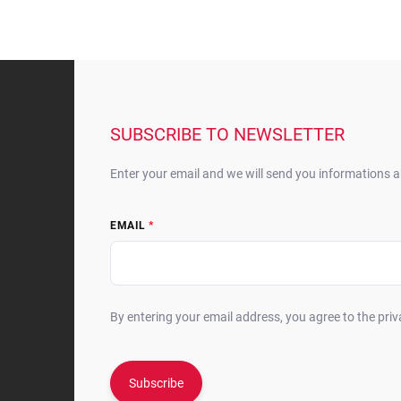
F
o
o
t
SUBSCRIBE TO NEWSLETTER
e
r
Enter your email and we will send you informations 
EMAIL
By entering your email address, you agree to the priv
Subscribe