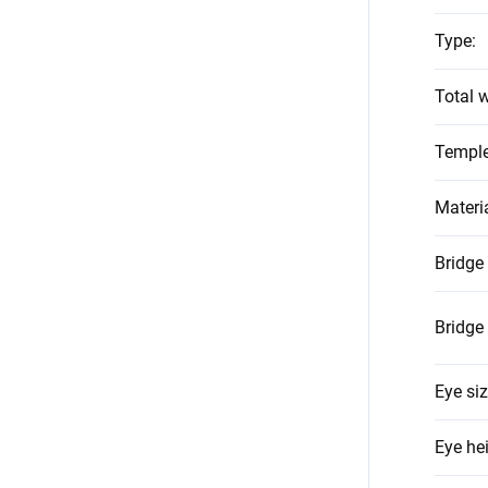
Type
:
Total w
Temple
Materi
Bridge
Bridge
Eye si
Eye he