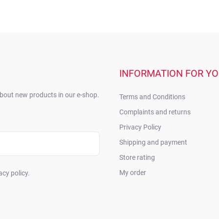
INFORMATION FOR Y
about new products in our e-shop.
Terms and Conditions
Complaints and returns
Privacy Policy
Shipping and payment
Store rating
My order
acy policy.