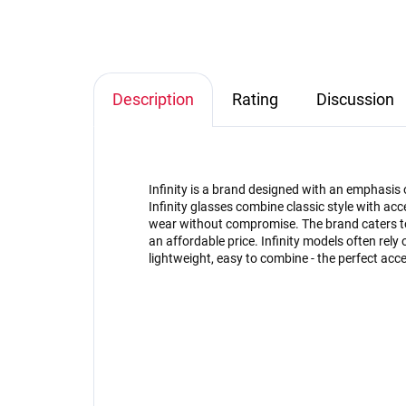
Description
Rating
Discussion
Infinity is a brand designed with an emphasis 
Infinity glasses combine classic style with acce
wear without compromise. The brand caters to
an affordable price. Infinity models often rely 
lightweight, easy to combine - the perfect acce