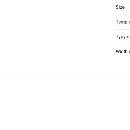
Size
:
Temple
Typy o
Width 