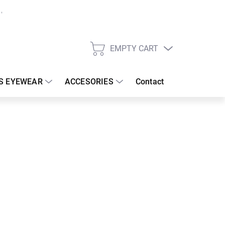
EMPTY CART
SHOPPING
CART
S EYEWEAR
ACCESORIES
Contact
:
18/08/2026
€
26.67 €