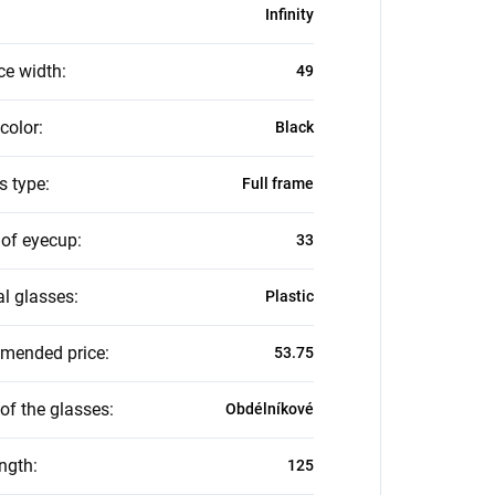
Infinity
ce width
:
49
color
:
Black
s type
:
Full frame
 of eyecup
:
33
al glasses
:
Plastic
mended price
:
53.75
of the glasses
:
Obdélníkové
ength
:
125