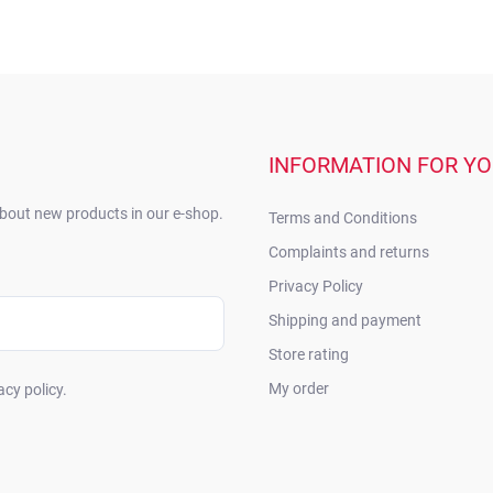
INFORMATION FOR Y
about new products in our e-shop.
Terms and Conditions
Complaints and returns
Privacy Policy
Shipping and payment
Store rating
My order
acy policy.