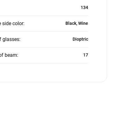
134
 side color
:
Black, Wine
f glasses
:
Dioptric
of beam
:
17