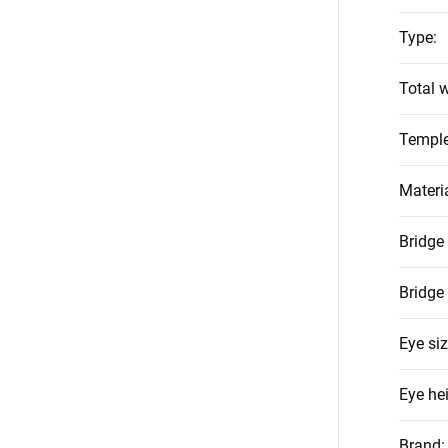
Type
:
Total w
Temple
Materi
Bridge
Bridge
Eye si
Eye he
Brand
: