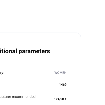
itional parameters
ry
:
WOMEN
1469
acturer recommended
124,58 €