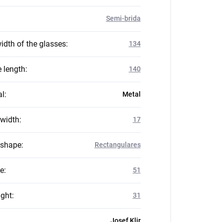
Semi-brida
idth of the glasses
:
134
 length
:
140
al
:
Metal
 width
:
17
 shape
:
Rectangulares
ze
:
51
ight
:
31
Josef Klir