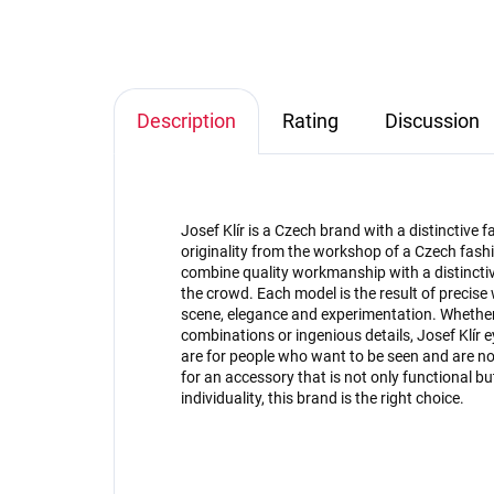
Description
Rating
Discussion
Josef Klír is a Czech brand with a distinctive
originality from the workshop of a Czech fashi
combine quality workmanship with a distinctive
the crowd. Each model is the result of precise
scene, elegance and experimentation. Whether 
combinations or ingenious details, Josef Klír 
are for people who want to be seen and are not 
for an accessory that is not only functional 
individuality, this brand is the right choice.