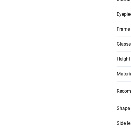
Eyepie
Frame 
Glasse
Height
Materi
Recom
Shape 
Side l