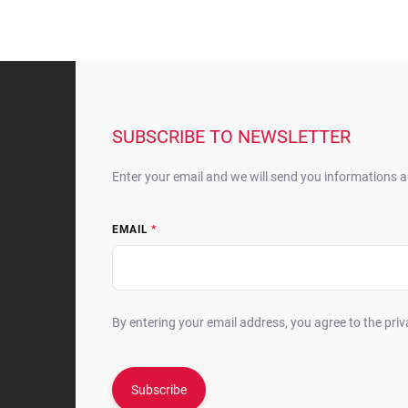
F
o
o
t
SUBSCRIBE TO NEWSLETTER
e
r
Enter your email and we will send you informations 
EMAIL
By entering your email address, you agree to the priv
Subscribe