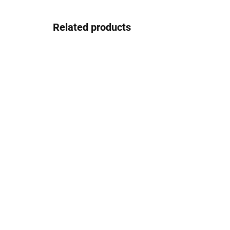
Related products
In stock
Josef Klír JK033blackwhite
J
37.08 €
Detail