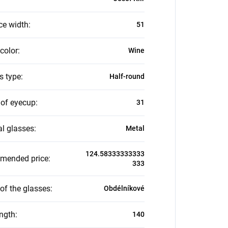
ce width
:
51
color
:
Wine
s type
:
Half-round
 of eyecup
:
31
al glasses
:
Metal
124.58333333333
mended price
:
333
of the glasses
:
Obdélníkové
ength
:
140