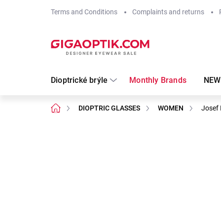
Skip
Terms and Conditions
Complaints and returns
to
content
Dioptrické brýle
Monthly Brands
NEW
Home
DIOPTRIC GLASSES
WOMEN
Josef 
Not rated
Rating details
Brand:
Josef Klír