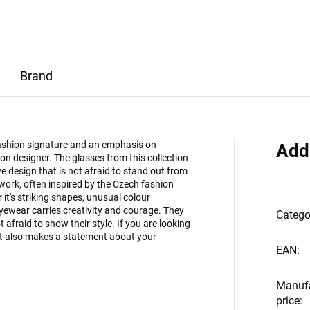
Brand
 fashion signature and an emphasis on
Add
on designer. The glasses from this collection
 design that is not afraid to stand out from
 work, often inspired by the Czech fashion
it's striking shapes, unusual colour
eyewear carries creativity and courage. They
Catego
afraid to show their style. If you are looking
but also makes a statement about your
EAN
:
Manuf
price
: