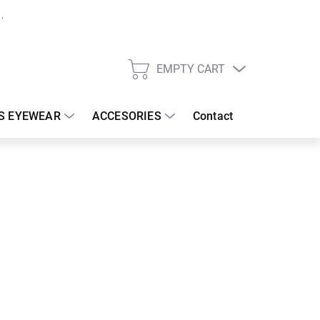
EMPTY CART
SHOPPING
CART
S EYEWEAR
ACCESORIES
Contact
:
19/08/2026
 €
37.08 €