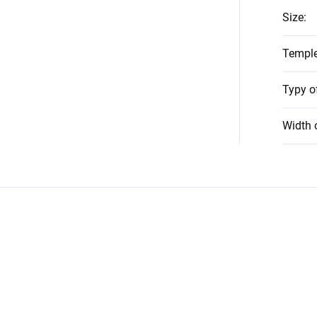
Size
:
Temple
Typy o
Width 