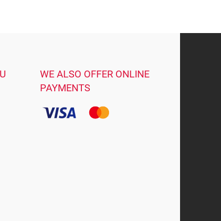
OU
WE ALSO OFFER ONLINE
PAYMENTS