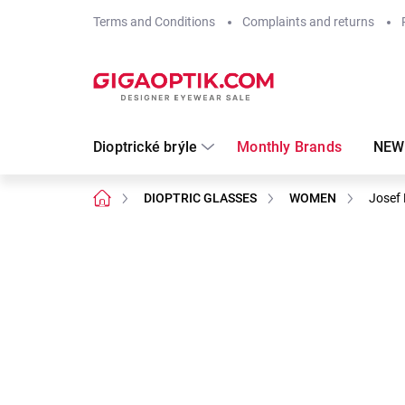
Skip
Terms and Conditions
Complaints and returns
to
content
Dioptrické brýle
Monthly Brands
NEW
Home
DIOPTRIC GLASSES
WOMEN
Josef 
Not rated
Rating details
Brand:
Josef Klír