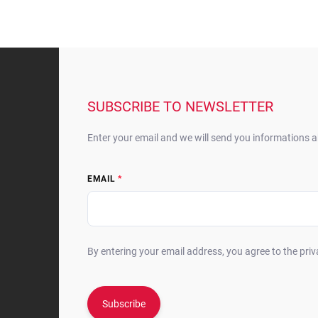
F
o
o
t
SUBSCRIBE TO NEWSLETTER
e
r
Enter your email and we will send you informations 
EMAIL
By entering your email address, you agree to the priv
Subscribe