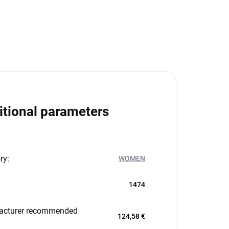
itional parameters
ry
:
WOMEN
1474
acturer recommended
124,58 €