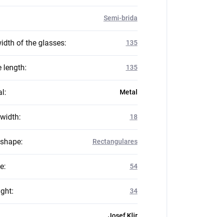
Semi-brida
idth of the glasses
:
135
 length
:
135
al
:
Metal
 width
:
18
 shape
:
Rectangulares
ze
:
54
ight
:
34
Josef Klir