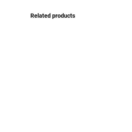
Related products
In stock
Josef Klír JK035blackbrown
37.08 €
Detail