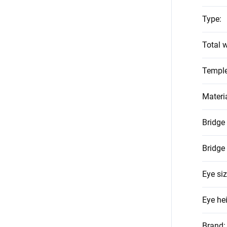
Type
:
Total w
Temple
Materi
Bridge
Bridge
Eye si
Eye he
Brand
: