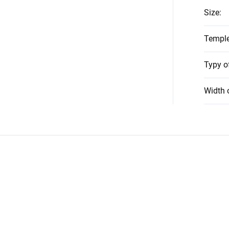
Size
:
Temple
Typy o
Width 