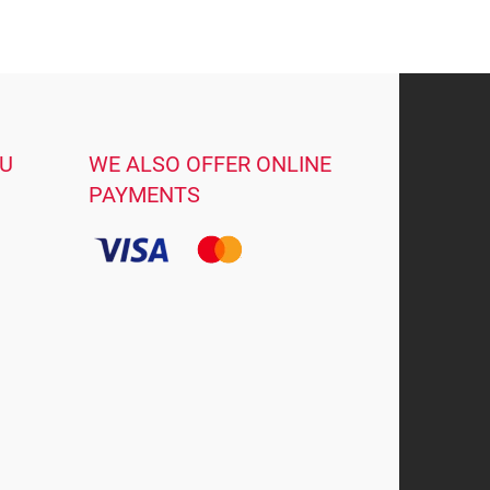
OU
WE ALSO OFFER ONLINE
PAYMENTS