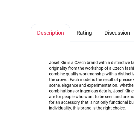
Description
Rating
Discussion
Josef Klír is a Czech brand with a distinctive
originality from the workshop of a Czech fashi
combine quality workmanship with a distinctive
the crowd. Each model is the result of precise
scene, elegance and experimentation. Whether 
combinations or ingenious details, Josef Klír 
are for people who want to be seen and are not 
for an accessory that is not only functional 
individuality, this brand is the right choice.