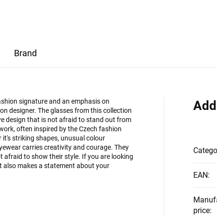
Brand
 fashion signature and an emphasis on
Add
on designer. The glasses from this collection
 design that is not afraid to stand out from
 work, often inspired by the Czech fashion
it's striking shapes, unusual colour
eyewear carries creativity and courage. They
Catego
afraid to show their style. If you are looking
but also makes a statement about your
EAN
:
Manuf
price
: