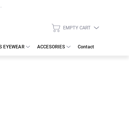
EMPTY CART
SHOPPING
CART
S EYEWEAR
ACCESORIES
Contact
:
18/08/2026
 €
37.08 €