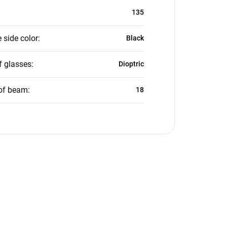
135
 side color
:
Black
f glasses
:
Dioptric
of beam
:
18