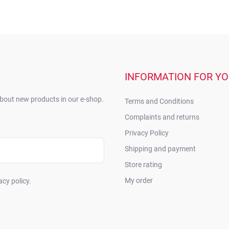
INFORMATION FOR Y
about new products in our e-shop.
Terms and Conditions
Complaints and returns
Privacy Policy
Shipping and payment
Store rating
My order
acy policy.