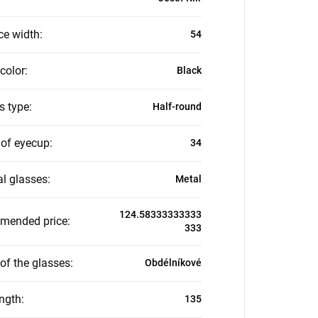
ce width
:
54
color
:
Black
s type
:
Half-round
 of eyecup
:
34
al glasses
:
Metal
124.58333333333
mended price
:
333
of the glasses
:
Obdélníkové
ength
:
135