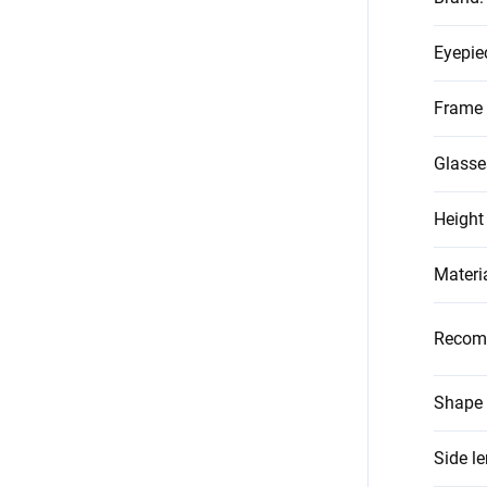
Eyepie
Frame 
Glasse
Height
Materi
Recom
Shape 
Side l