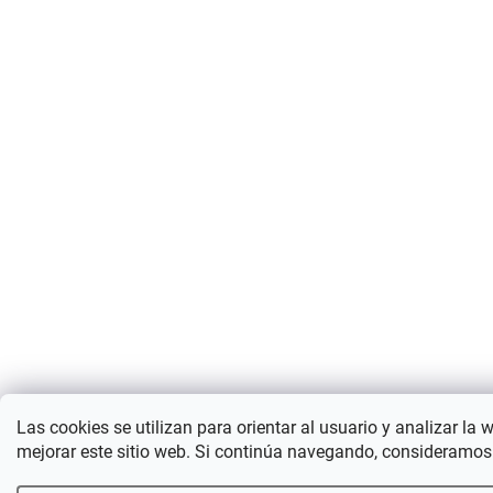
Las cookies se utilizan para orientar al usuario y analizar la 
mejorar este sitio web. Si continúa navegando, consideramos