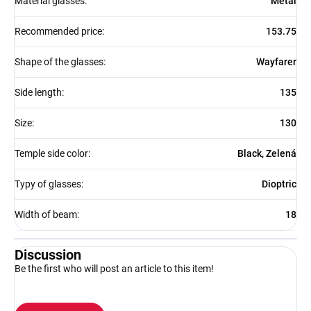
Material glasses
:
Metal
Recommended price
:
153.75
Shape of the glasses
:
Wayfarer
Side length
:
135
Size
:
130
Temple side color
:
Black, Zelená
Typy of glasses
:
Dioptric
Width of beam
:
18
Discussion
Be the first who will post an article to this item!