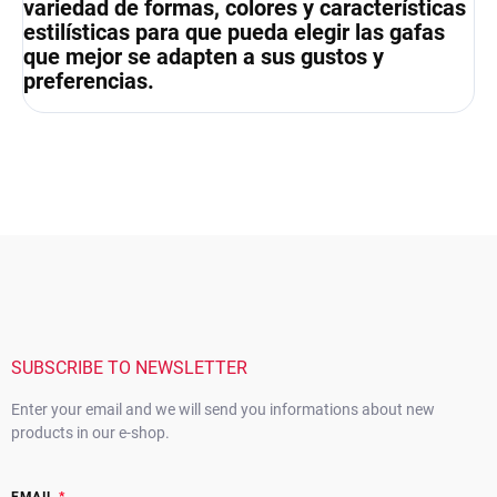
variedad de formas, colores y características
estilísticas para que pueda elegir las gafas
que mejor se adapten a sus gustos y
preferencias.
F
o
o
t
e
r
SUBSCRIBE TO NEWSLETTER
Enter your email and we will send you informations about new
products in our e-shop.