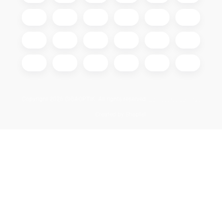
Copyright 2026
GIGAOPTIK
. All rights reserved.
Edit cookie settings
Created by Shoptet