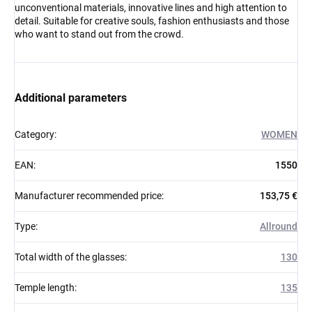
unconventional materials, innovative lines and high attention to
detail. Suitable for creative souls, fashion enthusiasts and those
who want to stand out from the crowd.
Additional parameters
Category
:
WOMEN
EAN
:
1550
Manufacturer recommended price
:
153,75 €
Type
:
Allround
Total width of the glasses
:
130
Temple length
:
135