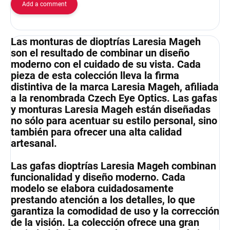
Add a comment
Las monturas de dioptrías Laresia Mageh
son el resultado de combinar un diseño
moderno con el cuidado de su vista. Cada
pieza de esta colección lleva la firma
distintiva de la marca Laresia Mageh, afiliada
a la renombrada Czech Eye Optics. Las gafas
y monturas Laresia Mageh están diseñadas
no sólo para acentuar su estilo personal, sino
también para ofrecer una alta calidad
artesanal.
Las gafas dioptrías Laresia Mageh combinan
funcionalidad y diseño moderno. Cada
modelo se elabora cuidadosamente
prestando atención a los detalles, lo que
garantiza la comodidad de uso y la corrección
de la visión. La colección ofrece una gran