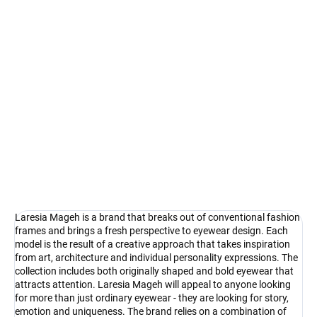
Select lenses
−
+
Add to cart
Laresia Mageh - creativity in its purest form
DETAILED INFORMATION
Ask
Watch
Laresia Mageh is a brand that breaks out of conventional fashion
frames and brings a fresh perspective to eyewear design. Each
model is the result of a creative approach that takes inspiration
from art, architecture and individual personality expressions. The
collection includes both originally shaped and bold eyewear that
attracts attention. Laresia Mageh will appeal to anyone looking
for more than just ordinary eyewear - they are looking for story,
emotion and uniqueness. The brand relies on a combination of