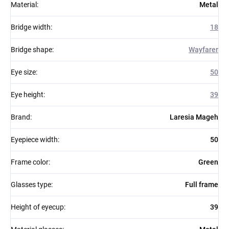
Material
:
Metal
Bridge width
:
18
Bridge shape
:
Wayfarer
Eye size
:
50
Eye height
:
39
Brand
:
Laresia Mageh
Eyepiece width
:
50
Frame color
:
Green
Glasses type
:
Full frame
Height of eyecup
:
39