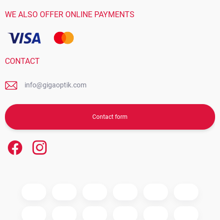
WE ALSO OFFER ONLINE PAYMENTS
CONTACT
info@gigaoptik.com
Contact form