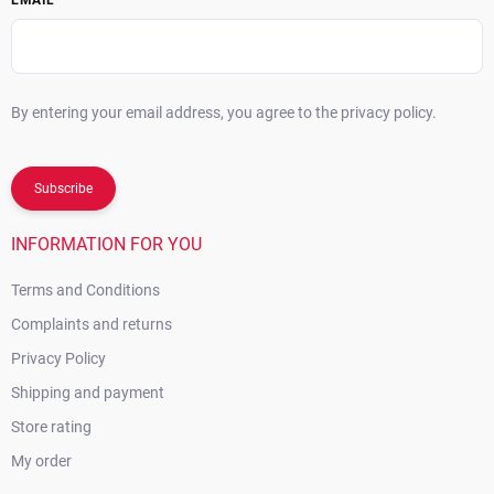
EMAIL
By entering your email address, you agree to the privacy policy.
Subscribe
INFORMATION FOR YOU
Terms and Conditions
Complaints and returns
Privacy Policy
Shipping and payment
Store rating
My order