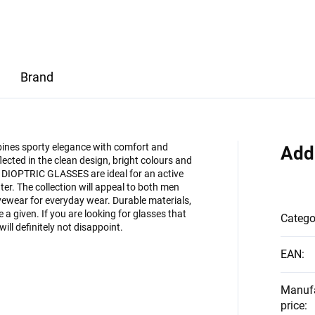
Brand
bines sporty elegance with comfort and
Add
eflected in the clean design, bright colours and
DIOPTRIC GLASSES are ideal for an active
ater. The collection will appeal to both men
yewear for everyday wear. Durable materials,
a given. If you are looking for glasses that
Catego
will definitely not disappoint.
EAN
:
Manuf
price
: