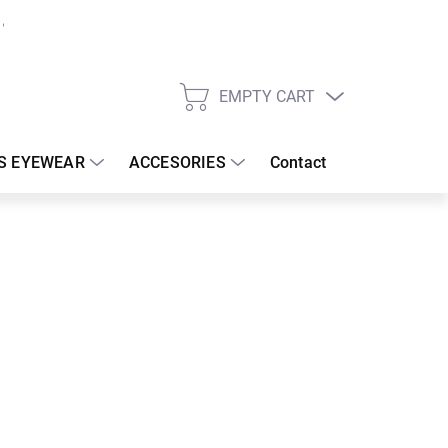
EMPTY CART
SHOPPING
CART
S EYEWEAR
ACCESORIES
Contact
:
19/08/2026
62.08 €