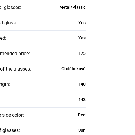
al glasses
:
Metal/Plastic
ed glass
:
Yes
zed
:
Yes
mended price
:
175
of the glasses
:
Obdélníkové
ength
:
140
142
 side color
:
Red
f glasses
:
Sun