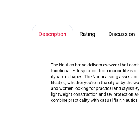
Description
Rating
Discussion
The Nautica brand delivers eyewear that com
functionality. Inspiration from marine life is r
dynamic shapes. The Nautica sunglasses and 
lifestyle, whether you're in the city or by the w
and women looking for practical and stylish e
lightweight construction and UV protection are 
combine practicality with casual flair, Nautica 