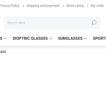
Privacy Policy
Shipping and payment
Store rating
My order
Search
S
DIOPTRIC GLASSES
SUNGLASSES
SPORT
S420
DELIVERY TO
175 €
Measure
In stock
price: