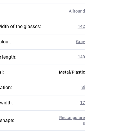
Allround
idth of the glasses
:
142
olour
:
Gray
 length
:
140
al
:
Metal/Plastic
zation
:
Sí
 width
:
17
Rectangulare
 shape
:
s