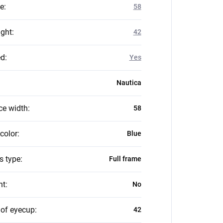
ze
:
58
ight
:
42
ed
:
Yes
Nautica
ce width
:
58
color
:
Blue
s type
:
Full frame
nt
:
No
 of eyecup
:
42