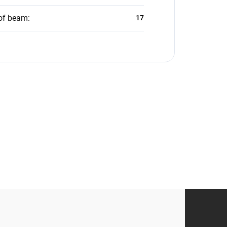
of beam
:
17