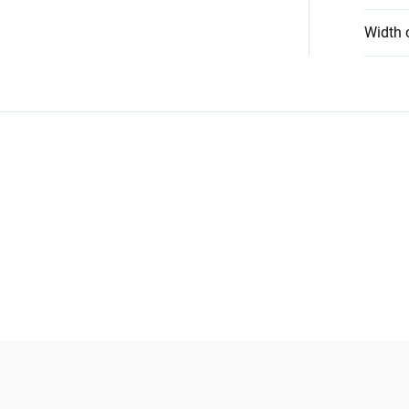
Width 