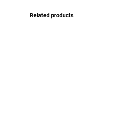
Related products
In stock
Pouzdro na sluneční brýle
4.17 €
Detail