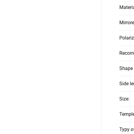
Materi
Mirror
Polari
Recom
Shape 
Side l
Size
:
Temple
Typy o