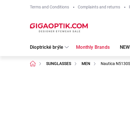
Skip
Terms and Conditions
Complaints and returns
to
content
Dioptrické brýle
Monthly Brands
NEW
Home
SUNGLASSES
MEN
Nautica N5130
Not rated
Rating details
Brand:
Nautica