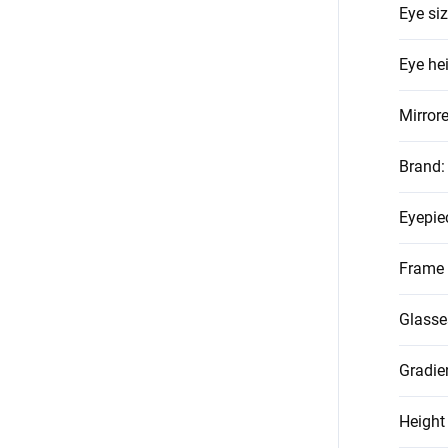
Eye si
Eye he
Mirror
Brand
:
Eyepie
Frame 
Glasse
Gradie
Height