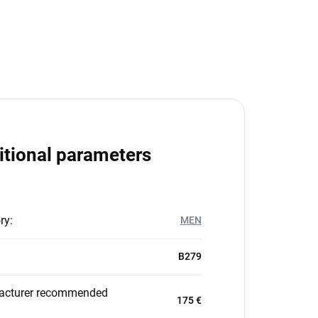
itional parameters
ry
:
MEN
B279
acturer recommended
175 €