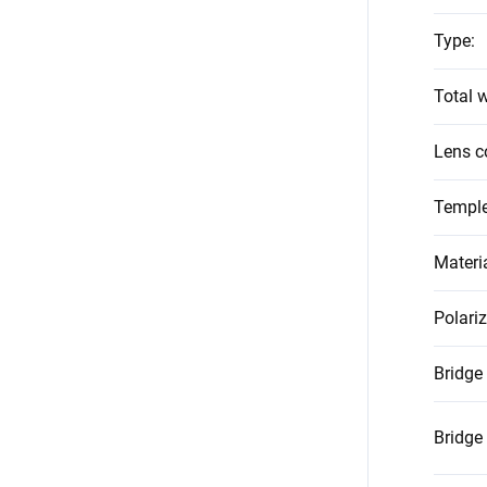
Type
:
Total w
Lens c
Temple
Materi
Polari
Bridge
Bridge