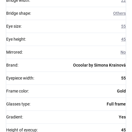
Bridge width
:
22
Bridge shape
:
Others
Eye size
:
55
Eye height
:
45
Mirrored
:
No
Brand
:
Ocoolar by Simona Krainová
Eyepiece width
:
55
Frame color
:
Gold
Glasses type
:
Full frame
Gradient
:
Yes
Height of eyecup
:
45