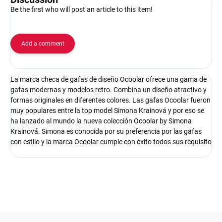
Be the first who will post an article to this item!
Add a comment
La marca checa de gafas de diseño Ocoolar ofrece una gama de
gafas modernas y modelos retro. Combina un diseño atractivo y
formas originales en diferentes colores. Las gafas Ocoolar fueron
muy populares entre la top model Simona Krainová y por eso se
ha lanzado al mundo la nueva colección Ocoolar by Simona
Krainová. Simona es conocida por su preferencia por las gafas
con estilo y la marca Ocoolar cumple con éxito todos sus requisito
F