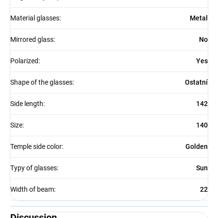
Material glasses
:
Metal
Mirrored glass
:
No
Polarized
:
Yes
Shape of the glasses
:
Ostatní
Side length
:
142
Size
:
140
Temple side color
:
Golden
Typy of glasses
:
Sun
Width of beam
:
22
Discussion