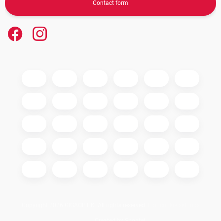
Contact form
Copyright 2026
GIGAOPTIK
. All rights reserved.
Edit cookie settings
Created by Shoptet