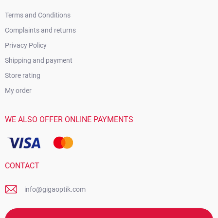
Terms and Conditions
Complaints and returns
Privacy Policy
Shipping and payment
Store rating
My order
WE ALSO OFFER ONLINE PAYMENTS
CONTACT
info@gigaoptik.com