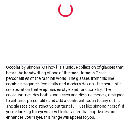
In stock
Pouzdro na sluneční brýle
4.17 €
Detail
Ocoolar by Simona Krainová is a unique collection of glasses that
bears the handwriting of one of the most famous Czech
personalities of the fashion world. The glasses from this line
combine elegance, femininity and modern design - the result of a
collaboration that emphasizes style and functionality. The
collection includes both sunglasses and dioptric models, designed
to enhance personality and add a confident touch to any outfit.
The glasses are distinctive but tasteful - just like Simona herself. If
you're looking for eyewear with character that captivates and
enhances your style, this range will appeal to you.