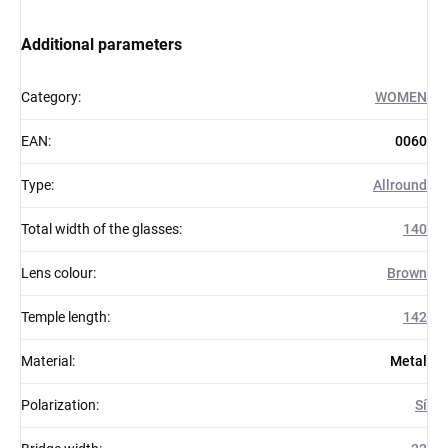
Additional parameters
Category
:
WOMEN
EAN
:
0060
Type
:
Allround
Total width of the glasses
:
140
Lens colour
:
Brown
Temple length
:
142
Material
:
Metal
Polarization
:
Sí