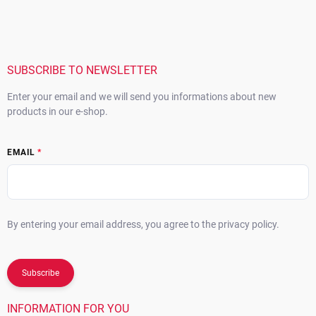
o
o
t
e
r
SUBSCRIBE TO NEWSLETTER
Enter your email and we will send you informations about new
products in our e-shop.
EMAIL
By entering your email address, you agree to the privacy policy.
Subscribe
INFORMATION FOR YOU