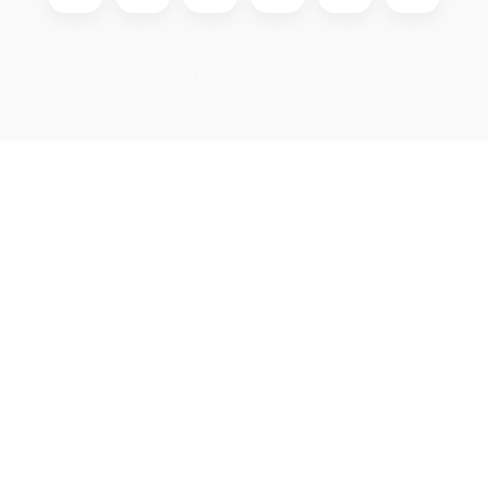
Copyright 2026
GIGAOPTIK
. All rights reserved.
Edit cookie settings
Created by Shoptet