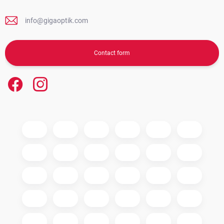
info@gigaoptik.com
Contact form