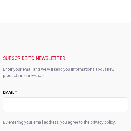
F
o
o
t
e
r
SUBSCRIBE TO NEWSLETTER
Enter your email and we will send you informations about new
products in our e-shop.
EMAIL
By entering your email address, you agree to the privacy policy.