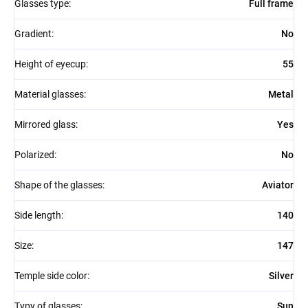
Glasses type
:
Full frame
Gradient
:
No
Height of eyecup
:
55
Material glasses
:
Metal
Mirrored glass
:
Yes
Polarized
:
No
Shape of the glasses
:
Aviator
Side length
:
140
Size
:
147
Temple side color
:
Silver
Typy of glasses
:
Sun