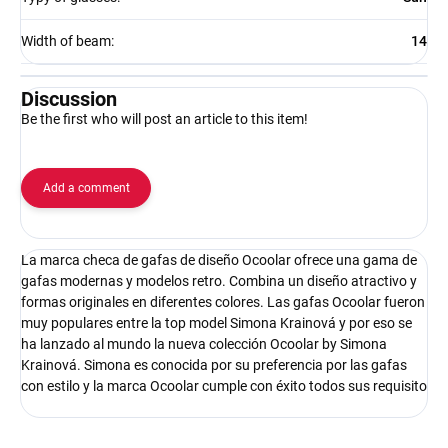
Width of beam
:
14
Discussion
Be the first who will post an article to this item!
Add a comment
La marca checa de gafas de diseño Ocoolar ofrece una gama de
gafas modernas y modelos retro. Combina un diseño atractivo y
formas originales en diferentes colores. Las gafas Ocoolar fueron
muy populares entre la top model Simona Krainová y por eso se
ha lanzado al mundo la nueva colección Ocoolar by Simona
Krainová. Simona es conocida por su preferencia por las gafas
con estilo y la marca Ocoolar cumple con éxito todos sus requisito