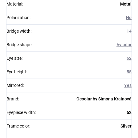
Material
:
Metal
Polarization
:
No
Bridge width
:
14
Bridge shape
:
Aviador
Eye size
:
62
Eye height
:
55
Mirrored
:
Yes
Brand
:
Ocoolar by Simona Krainová
Eyepiece width
:
62
Frame color
:
Silver