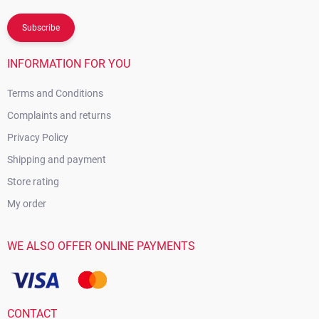
Subscribe
INFORMATION FOR YOU
Terms and Conditions
Complaints and returns
Privacy Policy
Shipping and payment
Store rating
My order
WE ALSO OFFER ONLINE PAYMENTS
CONTACT