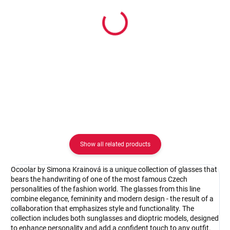
In stock
In stock
Ocoolar by Simona Krainová
Ocoolar by Simona Kraino
OC19003C1/62
OC19003C2/62
62.08 €
62.08 €
Detail
Detail
Show all related products
Ocoolar by Simona Krainová is a unique collection of glasses that
bears the handwriting of one of the most famous Czech
personalities of the fashion world. The glasses from this line
combine elegance, femininity and modern design - the result of a
collaboration that emphasizes style and functionality. The
collection includes both sunglasses and dioptric models, designed
to enhance personality and add a confident touch to any outfit.