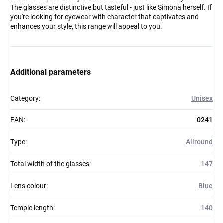
The glasses are distinctive but tasteful - just like Simona herself. If
you're looking for eyewear with character that captivates and
enhances your style, this range will appeal to you.
Additional parameters
Category
:
Unisex
EAN
:
0241
Type
:
Allround
Total width of the glasses
:
147
Lens colour
:
Blue
Temple length
:
140