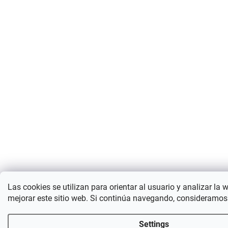
Las cookies se utilizan para orientar al usuario y analizar la 
mejorar este sitio web. Si continúa navegando, consideramos
Settings