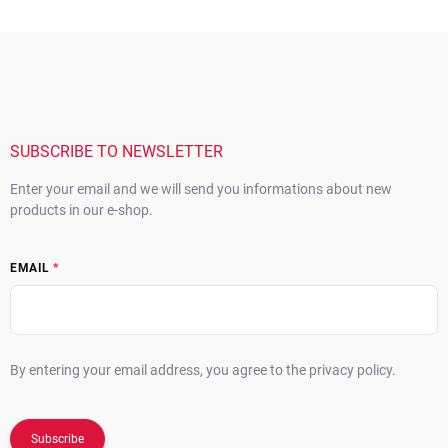
F
o
o
t
e
r
SUBSCRIBE TO NEWSLETTER
Enter your email and we will send you informations about new
products in our e-shop.
EMAIL
By entering your email address, you agree to the privacy policy.
Subscribe