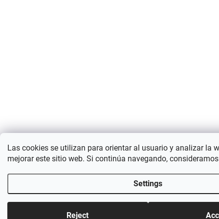
Las cookies se utilizan para orientar al usuario y analizar la 
mejorar este sitio web. Si continúa navegando, consideramos
Settings
Reject
Acc