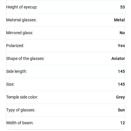
Height of eyecup
:
53
Material glasses
:
Metal
Mirrored glass
:
No
Polarized
:
Yes
Shape of the glasses
:
Aviator
Side length
:
145
Size
:
145
Temple side color
:
Grey
Typy of glasses
:
Sun
Width of beam
:
12