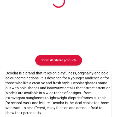
Ocoolar OC18003C1
Ocoolar OC18003C2
62.08 €
62.08 €
Detail
Detail
Show all related products
Ocoolar is a brand that relies on playfulness, originality and bold
colour combinations. It is designed for a younger audience or for
those who like a creative and fresh style. Ocoolar glasses stand
out with bold shapes and innovative details that attract attention.
Models are available in a wide range of designs - from
extravagant sunglasses to lightweight dioptric frames suitable
for school, work and leisure. Ocoolar is the ideal choice for those
who want to be different, enjoy fashion and are not afraid to
show their personality.