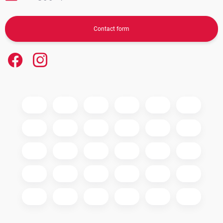
Contact form