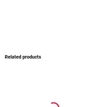
−
+
Add to cart
Ocoolar - young design, fresh energy
DETAILED INFORMATION
Ask
Watch
Related products
In stock
In stock