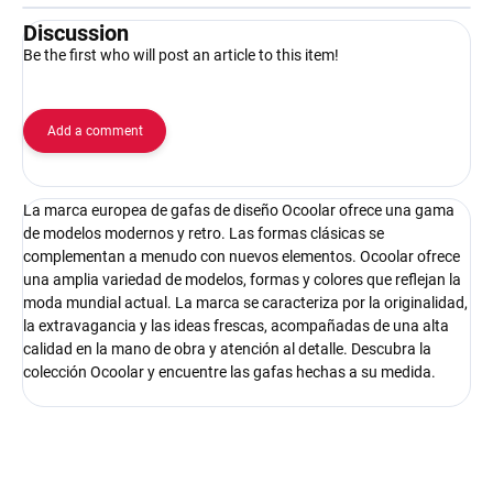
Discussion
Be the first who will post an article to this item!
Add a comment
La marca europea de gafas de diseño Ocoolar ofrece una gama
de modelos modernos y retro. Las formas clásicas se
complementan a menudo con nuevos elementos. Ocoolar ofrece
una amplia variedad de modelos, formas y colores que reflejan la
moda mundial actual. La marca se caracteriza por la originalidad,
la extravagancia y las ideas frescas, acompañadas de una alta
calidad en la mano de obra y atención al detalle. Descubra la
colección Ocoolar y encuentre las gafas hechas a su medida.