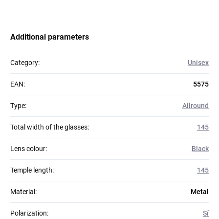
Additional parameters
Category
:
Unisex
EAN
:
5575
Type
:
Allround
Total width of the glasses
:
145
Lens colour
:
Black
Temple length
:
145
Material
:
Metal
Polarization
:
Sí