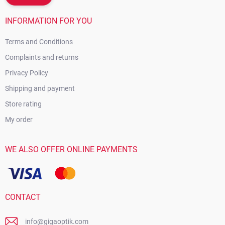
INFORMATION FOR YOU
Terms and Conditions
Complaints and returns
Privacy Policy
Shipping and payment
Store rating
My order
WE ALSO OFFER ONLINE PAYMENTS
CONTACT
info@gigaoptik.com