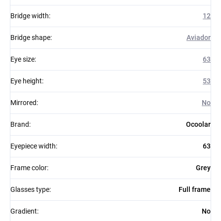
Bridge width
:
12
Bridge shape
:
Aviador
Eye size
:
63
Eye height
:
53
Mirrored
:
No
Brand
:
Ocoolar
Eyepiece width
:
63
Frame color
:
Grey
Glasses type
:
Full frame
Gradient
:
No