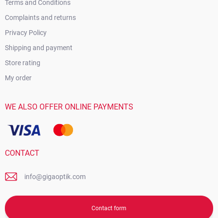
Terms and Conditions
Complaints and returns
Privacy Policy
Shipping and payment
Store rating
My order
WE ALSO OFFER ONLINE PAYMENTS
CONTACT
info@gigaoptik.com
Contact form