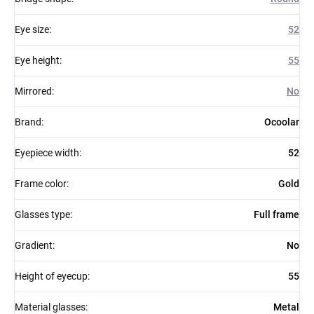
Eye size
:
52
Eye height
:
55
Mirrored
:
No
Brand
:
Ocoolar
Eyepiece width
:
52
Frame color
:
Gold
Glasses type
:
Full frame
Gradient
:
No
Height of eyecup
:
55
Material glasses
:
Metal