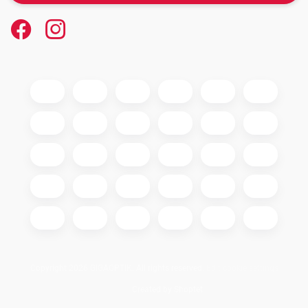
Copyright 2026
GIGAOPTIK
. All rights reserved.
Edit cookie settings
Created by Shoptet