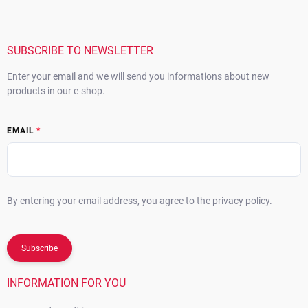
o
t
e
r
SUBSCRIBE TO NEWSLETTER
Enter your email and we will send you informations about new
products in our e-shop.
EMAIL
By entering your email address, you agree to the privacy policy.
Subscribe
INFORMATION FOR YOU