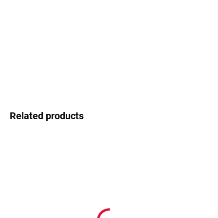
−
+
Add to cart
Ocoolar - young design, fresh energy
DETAILED INFORMATION
Ask
Watch
Related products
In stock