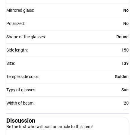
Mirrored glass
:
No
Polarized
:
No
Shape of the glasses
:
Round
Side length
:
150
Size
:
139
Temple side color
:
Golden
Typy of glasses
:
Sun
Width of beam
:
20
Discussion
Be the first who will post an article to this item!