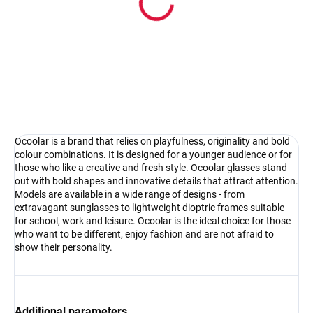
Pouzdro na sluneční brýle
4.17 €
Detail
Ocoolar is a brand that relies on playfulness, originality and bold
colour combinations. It is designed for a younger audience or for
those who like a creative and fresh style. Ocoolar glasses stand
out with bold shapes and innovative details that attract attention.
Models are available in a wide range of designs - from
extravagant sunglasses to lightweight dioptric frames suitable
for school, work and leisure. Ocoolar is the ideal choice for those
who want to be different, enjoy fashion and are not afraid to
show their personality.
Additional parameters