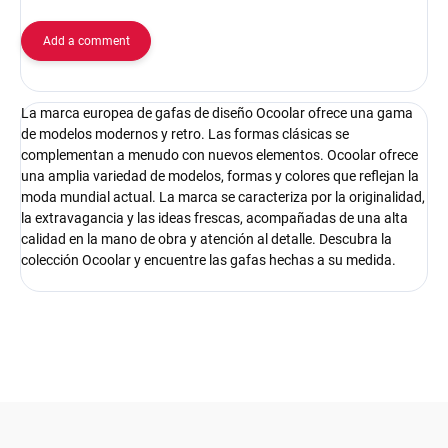
Add a comment
La marca europea de gafas de diseño Ocoolar ofrece una gama
de modelos modernos y retro. Las formas clásicas se
complementan a menudo con nuevos elementos. Ocoolar ofrece
una amplia variedad de modelos, formas y colores que reflejan la
moda mundial actual. La marca se caracteriza por la originalidad,
la extravagancia y las ideas frescas, acompañadas de una alta
calidad en la mano de obra y atención al detalle. Descubra la
colección Ocoolar y encuentre las gafas hechas a su medida.
F
o