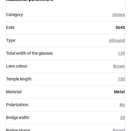
Category
:
Unisex
EAN
:
5645
Type
:
Allround
Total width of the glasses
:
139
Lens colour
:
Brown
Temple length
:
150
Material
:
Metal
Polarization
:
No
Bridge width
:
20
Bridge shape
:
Round