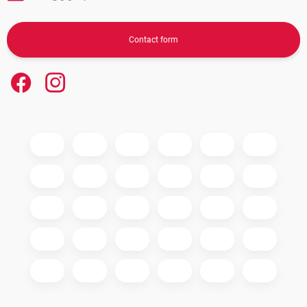
Contact form