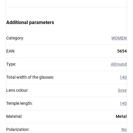
Additional parameters
Category
:
WOMEN
EAN
:
5654
Type
:
Allround
Total width of the glasses
:
140
Lens colour
:
Gray
Temple length
:
140
Material
:
Metal
Polarization
:
No