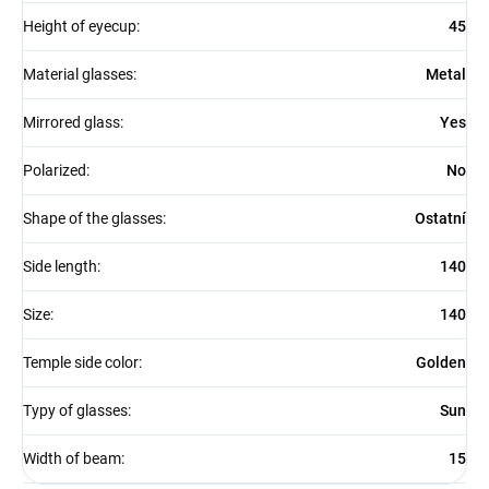
Height of eyecup
:
45
Material glasses
:
Metal
Mirrored glass
:
Yes
Polarized
:
No
Shape of the glasses
:
Ostatní
Side length
:
140
Size
:
140
Temple side color
:
Golden
Typy of glasses
:
Sun
Width of beam
:
15