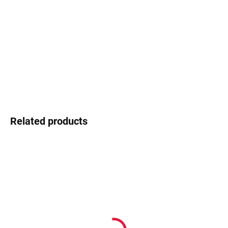
−
+
Add to cart
Ocoolar - young design, fresh energy
DETAILED INFORMATION
Ask
Watch
Related products
In stock
In stock