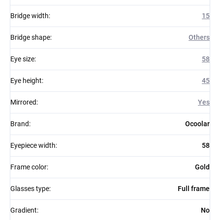
Bridge width
:
15
Bridge shape
:
Others
Eye size
:
58
Eye height
:
45
Mirrored
:
Yes
Brand
:
Ocoolar
Eyepiece width
:
58
Frame color
:
Gold
Glasses type
:
Full frame
Gradient
:
No