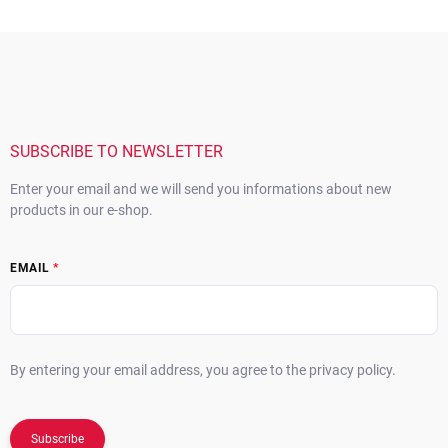
F
o
o
t
e
r
SUBSCRIBE TO NEWSLETTER
Enter your email and we will send you informations about new
products in our e-shop.
EMAIL
By entering your email address, you agree to the privacy policy.
Subscribe