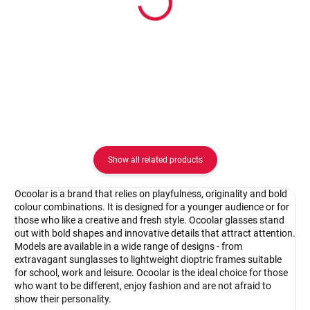
Ocoolar OC18010C1
Ocoolar OC18010C2
62.08 €
62.08 €
Detail
Detail
Show all related products
Ocoolar is a brand that relies on playfulness, originality and bold
colour combinations. It is designed for a younger audience or for
those who like a creative and fresh style. Ocoolar glasses stand
out with bold shapes and innovative details that attract attention.
Models are available in a wide range of designs - from
extravagant sunglasses to lightweight dioptric frames suitable
for school, work and leisure. Ocoolar is the ideal choice for those
who want to be different, enjoy fashion and are not afraid to
show their personality.