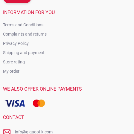
INFORMATION FOR YOU
Terms and Conditions
Complaints and returns
Privacy Policy
Shipping and payment
Store rating
My order
WE ALSO OFFER ONLINE PAYMENTS
CONTACT
info@gigaoptik.com