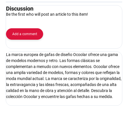
Discussion
Be the first who will post an article to this item!
Add a comment
La marca europea de gafas de diseño Ocoolar ofrece una gama
de modelos modernos y retro. Las formas clásicas se
complementan a menudo con nuevos elementos. Ocoolar ofrece
una amplia variedad de modelos, formas y colores que reflejan la
moda mundial actual. La marca se caracteriza por la originalidad,
la extravagancia y las ideas frescas, acompañadas de una alta
calidad en la mano de obra y atención al detalle. Descubra la
colección Ocoolar y encuentre las gafas hechas a su medida.