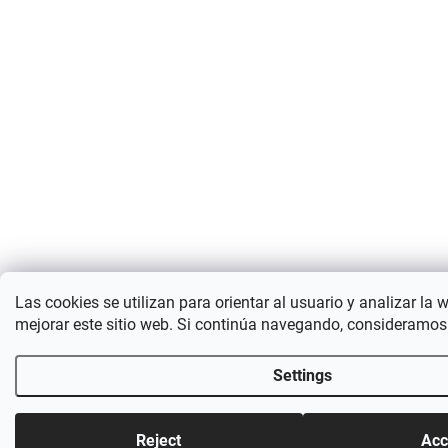
Las cookies se utilizan para orientar al usuario y analizar la 
mejorar este sitio web. Si continúa navegando, consideramos
Settings
Reject
Acc