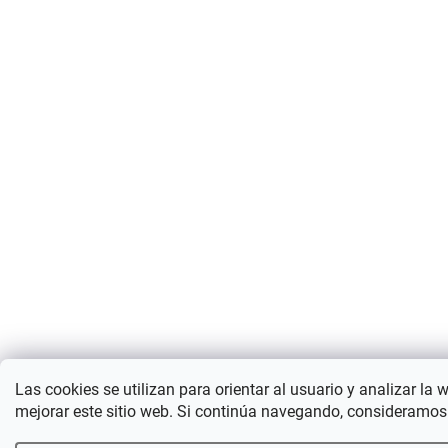
Las cookies se utilizan para orientar al usuario y analizar la 
mejorar este sitio web. Si continúa navegando, consideramos