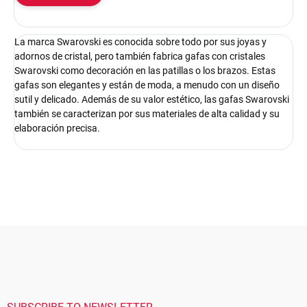
La marca Swarovski es conocida sobre todo por sus joyas y
adornos de cristal, pero también fabrica gafas con cristales
Swarovski como decoración en las patillas o los brazos. Estas
gafas son elegantes y están de moda, a menudo con un diseño
sutil y delicado. Además de su valor estético, las gafas Swarovski
también se caracterizan por sus materiales de alta calidad y su
elaboración precisa.
F
o
o
t
e