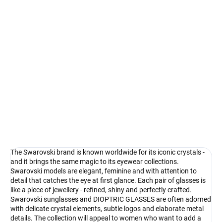
Select lenses
−
+
Add to cart
Swarovski - shimmering detail that shines
DETAILED INFORMATION
Ask
Watch
The Swarovski brand is known worldwide for its iconic crystals -
and it brings the same magic to its eyewear collections.
Swarovski models are elegant, feminine and with attention to
detail that catches the eye at first glance. Each pair of glasses is
like a piece of jewellery - refined, shiny and perfectly crafted.
Swarovski sunglasses and DIOPTRIC GLASSES are often adorned
with delicate crystal elements, subtle logos and elaborate metal
details. The collection will appeal to women who want to add a