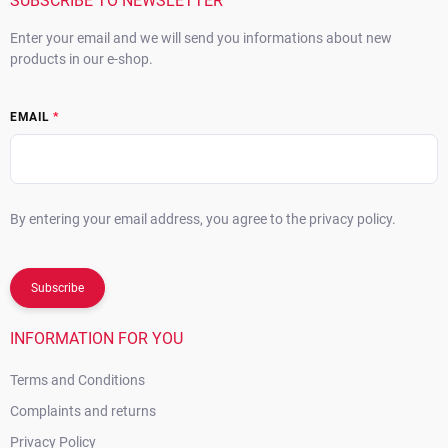
r
SUBSCRIBE TO NEWSLETTER
Enter your email and we will send you informations about new
products in our e-shop.
EMAIL
By entering your email address, you agree to the privacy policy.
Subscribe
INFORMATION FOR YOU
Terms and Conditions
Complaints and returns
Privacy Policy