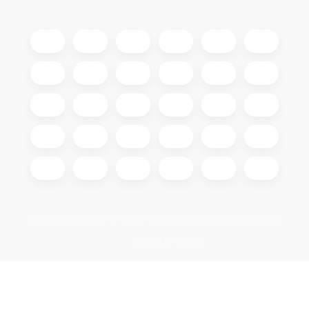
Copyright 2026
GIGAOPTIK
. All rights reserved.
Edit cookie settings
Created by Shoptet