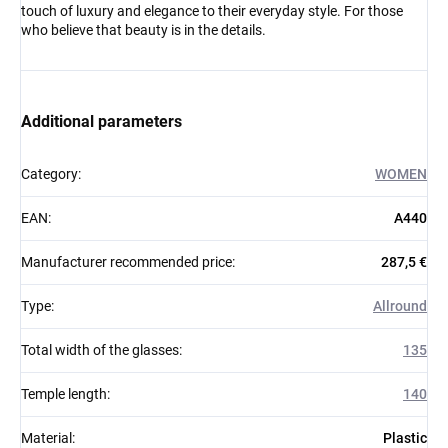
touch of luxury and elegance to their everyday style. For those
who believe that beauty is in the details.
Additional parameters
Category
:
WOMEN
EAN
:
A440
Manufacturer recommended price
:
287,5 €
Type
:
Allround
Total width of the glasses
:
135
Temple length
:
140
Material
:
Plastic