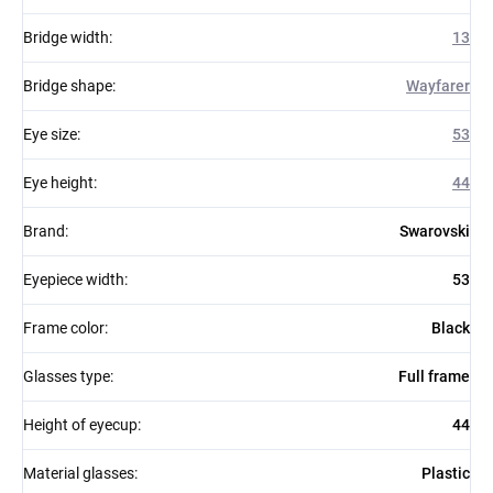
Bridge width
:
13
Bridge shape
:
Wayfarer
Eye size
:
53
Eye height
:
44
Brand
:
Swarovski
Eyepiece width
:
53
Frame color
:
Black
Glasses type
:
Full frame
Height of eyecup
:
44
Material glasses
:
Plastic