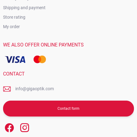
Shipping and payment
Store rating
My order
WE ALSO OFFER ONLINE PAYMENTS
CONTACT
info@gigaoptik.com
Contact form