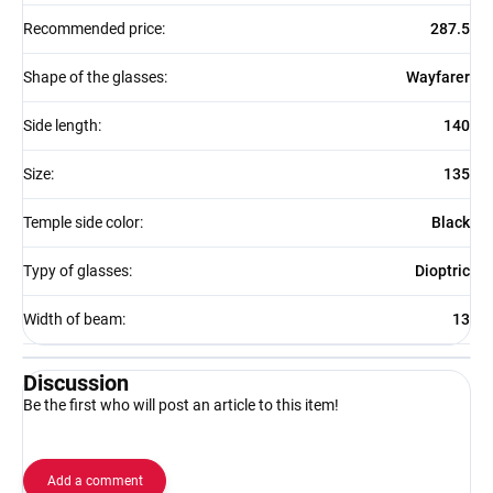
Recommended price
:
287.5
Shape of the glasses
:
Wayfarer
Side length
:
140
Size
:
135
Temple side color
:
Black
Typy of glasses
:
Dioptric
Width of beam
:
13
Discussion
Be the first who will post an article to this item!
Add a comment