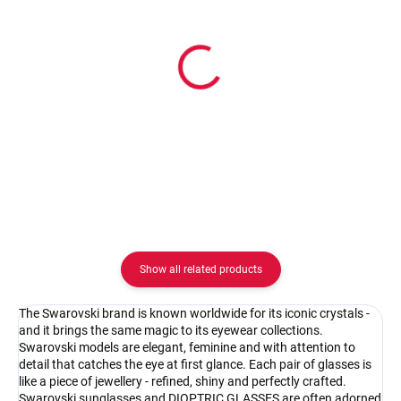
In stock
In stock
Pouzdro na zip
Pouzdro Vaše optika
2.08 €
2.08 €
Detail
Detail
Show all related products
The Swarovski brand is known worldwide for its iconic crystals -
and it brings the same magic to its eyewear collections.
Swarovski models are elegant, feminine and with attention to
detail that catches the eye at first glance. Each pair of glasses is
like a piece of jewellery - refined, shiny and perfectly crafted.
Swarovski sunglasses and DIOPTRIC GLASSES are often adorned