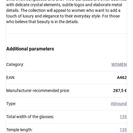
with delicate crystal elements, subtle logos and elaborate metal
details. The collection will appeal to women who want to add a
touch of luxury and elegance to their everyday style. For those
who believe that beauty is in the details.
Additional parameters
Category
:
WOMEN
EAN
:
A462
Manufacturer recommended price
:
287,5 €
Type
:
Allround
Total width of the glasses
:
135
Temple length
:
135