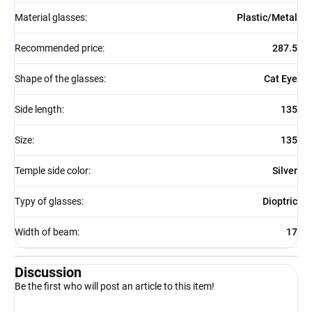
Material glasses
:
Plastic/Metal
Recommended price
:
287.5
Shape of the glasses
:
Cat Eye
Side length
:
135
Size
:
135
Temple side color
:
Silver
Typy of glasses
:
Dioptric
Width of beam
:
17
Discussion
Be the first who will post an article to this item!