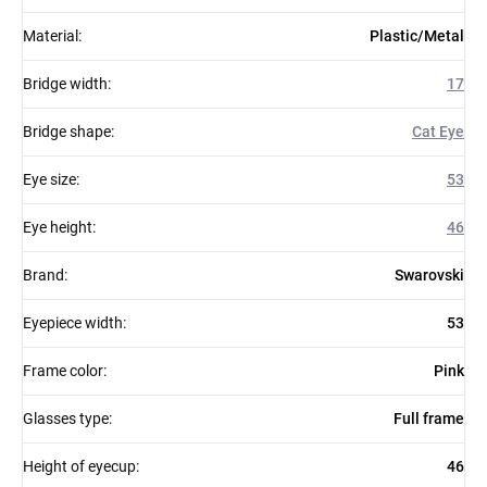
Material
:
Plastic/Metal
Bridge width
:
17
Bridge shape
:
Cat Eye
Eye size
:
53
Eye height
:
46
Brand
:
Swarovski
Eyepiece width
:
53
Frame color
:
Pink
Glasses type
:
Full frame
Height of eyecup
:
46