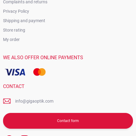
Complaints and returns
Privacy Policy
Shipping and payment
Store rating
My order
WE ALSO OFFER ONLINE PAYMENTS
CONTACT
info@gigaoptik.com
Contact form