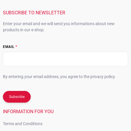
e
r
SUBSCRIBE TO NEWSLETTER
Enter your email and we will send you informations about new
products in our e-shop.
EMAIL
By entering your email address, you agree to the privacy policy.
Subscribe
INFORMATION FOR YOU
Terms and Conditions