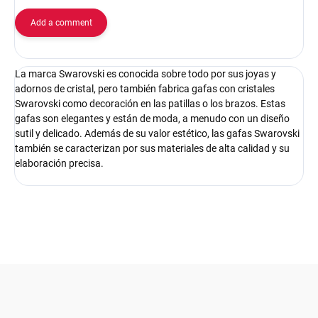
Add a comment
La marca Swarovski es conocida sobre todo por sus joyas y
adornos de cristal, pero también fabrica gafas con cristales
Swarovski como decoración en las patillas o los brazos. Estas
gafas son elegantes y están de moda, a menudo con un diseño
sutil y delicado. Además de su valor estético, las gafas Swarovski
también se caracterizan por sus materiales de alta calidad y su
elaboración precisa.
F
o
o
t