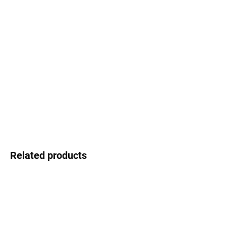
Select lenses
−
+
Add to cart
Swarovski - shimmering detail that shines
DETAILED INFORMATION
Ask
Watch
Related products