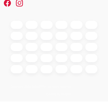
Copyright 2026
GIGAOPTIK
. All rights reserved.
Edit cookie settings
Created by Shoptet