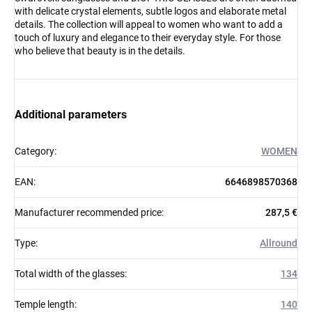
with delicate crystal elements, subtle logos and elaborate metal
details. The collection will appeal to women who want to add a
touch of luxury and elegance to their everyday style. For those
who believe that beauty is in the details.
Additional parameters
Category
:
WOMEN
EAN
:
6646898570368
Manufacturer recommended price
:
287,5 €
Type
:
Allround
Total width of the glasses
:
134
Temple length
:
140