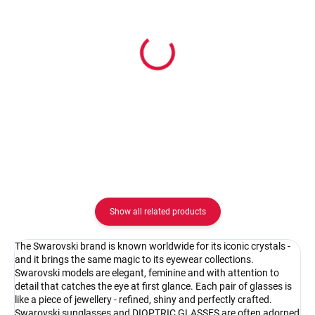
In stock
In stock
Pouzdro na zip
Pouzdro Vaše optika
2.08 €
2.08 €
Detail
Detail
Show all related products
The Swarovski brand is known worldwide for its iconic crystals -
and it brings the same magic to its eyewear collections.
Swarovski models are elegant, feminine and with attention to
detail that catches the eye at first glance. Each pair of glasses is
like a piece of jewellery - refined, shiny and perfectly crafted.
Swarovski sunglasses and DIOPTRIC GLASSES are often adorned