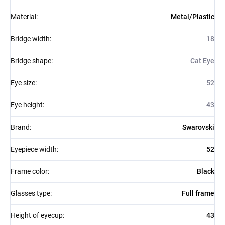
Material
:
Metal/Plastic
Bridge width
:
18
Bridge shape
:
Cat Eye
Eye size
:
52
Eye height
:
43
Brand
:
Swarovski
Eyepiece width
:
52
Frame color
:
Black
Glasses type
:
Full frame
Height of eyecup
:
43