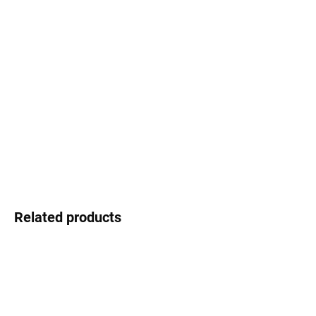
Select lenses
−
+
Add to cart
Swarovski - shimmering detail that shines
DETAILED INFORMATION
Ask
Watch
Related products