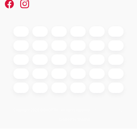
Copyright 2026
GIGAOPTIK
. All rights reserved.
Edit cookie settings
Created by Shoptet