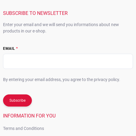
e
r
SUBSCRIBE TO NEWSLETTER
Enter your email and we will send you informations about new
products in our e-shop.
EMAIL
By entering your email address, you agree to the privacy policy.
Subscribe
INFORMATION FOR YOU
Terms and Conditions