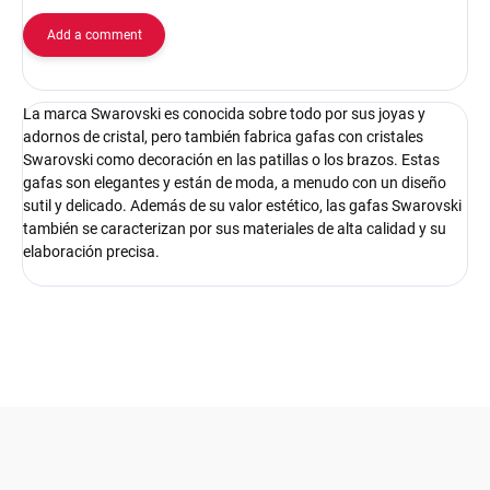
Add a comment
La marca Swarovski es conocida sobre todo por sus joyas y
adornos de cristal, pero también fabrica gafas con cristales
Swarovski como decoración en las patillas o los brazos. Estas
gafas son elegantes y están de moda, a menudo con un diseño
sutil y delicado. Además de su valor estético, las gafas Swarovski
también se caracterizan por sus materiales de alta calidad y su
elaboración precisa.
F
o
o
t