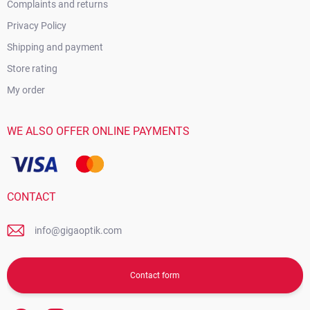
Complaints and returns
Privacy Policy
Shipping and payment
Store rating
My order
WE ALSO OFFER ONLINE PAYMENTS
CONTACT
info@gigaoptik.com
Contact form