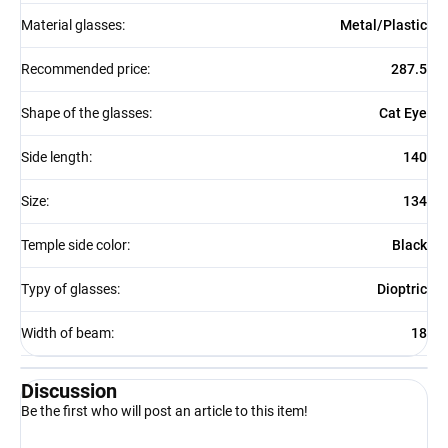
Material glasses
:
Metal/Plastic
Recommended price
:
287.5
Shape of the glasses
:
Cat Eye
Side length
:
140
Size
:
134
Temple side color
:
Black
Typy of glasses
:
Dioptric
Width of beam
:
18
Discussion
Be the first who will post an article to this item!