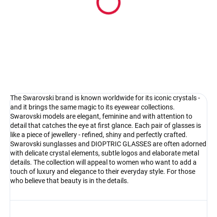
Pouzdro na sluneční brýle
4.17 €
Detail
The Swarovski brand is known worldwide for its iconic crystals -
and it brings the same magic to its eyewear collections.
Swarovski models are elegant, feminine and with attention to
detail that catches the eye at first glance. Each pair of glasses is
like a piece of jewellery - refined, shiny and perfectly crafted.
Swarovski sunglasses and DIOPTRIC GLASSES are often adorned
with delicate crystal elements, subtle logos and elaborate metal
details. The collection will appeal to women who want to add a
touch of luxury and elegance to their everyday style. For those
who believe that beauty is in the details.