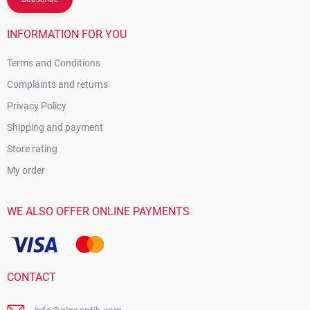
INFORMATION FOR YOU
Terms and Conditions
Complaints and returns
Privacy Policy
Shipping and payment
Store rating
My order
WE ALSO OFFER ONLINE PAYMENTS
CONTACT