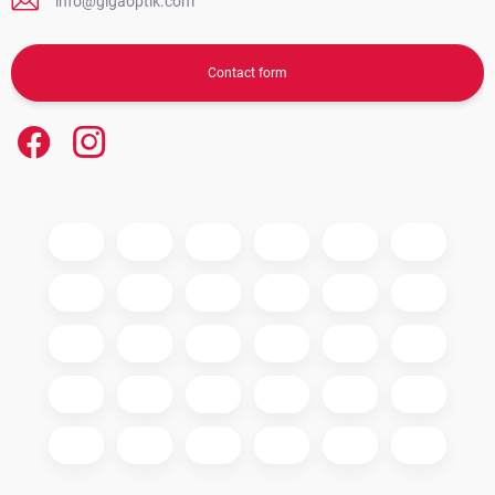
info@gigaoptik.com
Contact form