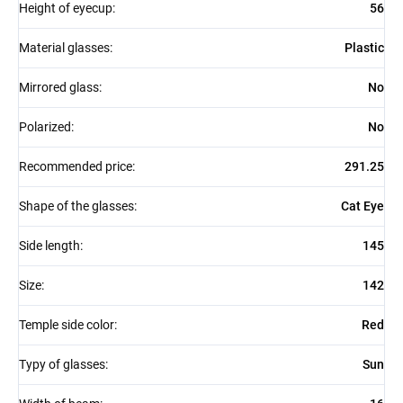
Height of eyecup
:
56
Material glasses
:
Plastic
Mirrored glass
:
No
Polarized
:
No
Recommended price
:
291.25
Shape of the glasses
:
Cat Eye
Side length
:
145
Size
:
142
Temple side color
:
Red
Typy of glasses
:
Sun