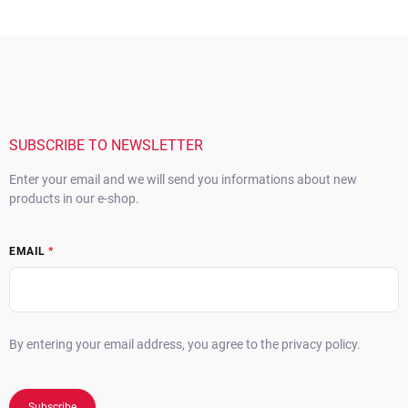
F
o
o
t
e
r
SUBSCRIBE TO NEWSLETTER
Enter your email and we will send you informations about new
products in our e-shop.
EMAIL
By entering your email address, you agree to the privacy policy.
Subscribe