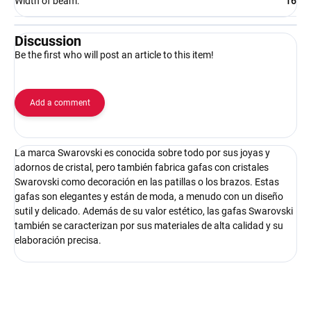
Width of beam
:
16
Discussion
Be the first who will post an article to this item!
Add a comment
La marca Swarovski es conocida sobre todo por sus joyas y
adornos de cristal, pero también fabrica gafas con cristales
Swarovski como decoración en las patillas o los brazos. Estas
gafas son elegantes y están de moda, a menudo con un diseño
sutil y delicado. Además de su valor estético, las gafas Swarovski
también se caracterizan por sus materiales de alta calidad y su
elaboración precisa.