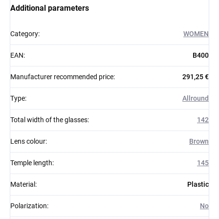
Additional parameters
Category
:
WOMEN
EAN
:
B400
Manufacturer recommended price
:
291,25 €
Type
:
Allround
Total width of the glasses
:
142
Lens colour
:
Brown
Temple length
:
145
Material
:
Plastic
Polarization
:
No