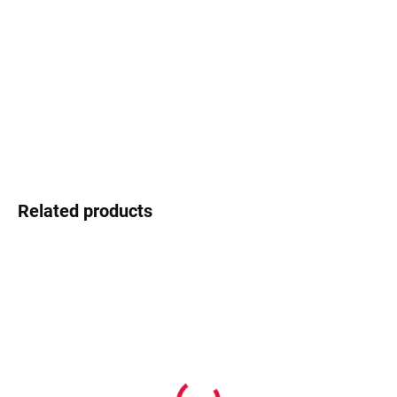
−
+
Add to cart
Swarovski - shimmering detail that shines
DETAILED INFORMATION
Ask
Watch
Related products
In stock