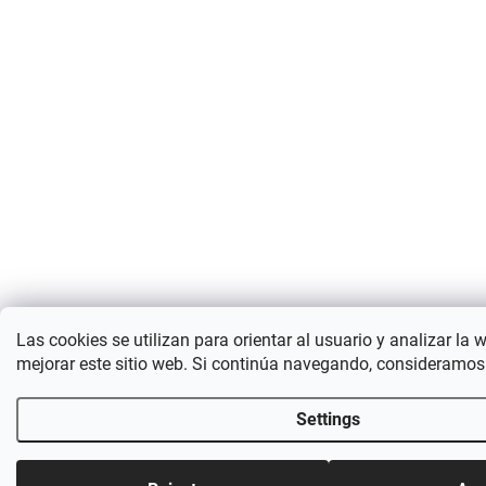
Las cookies se utilizan para orientar al usuario y analizar la 
mejorar este sitio web. Si continúa navegando, consideramos
Settings