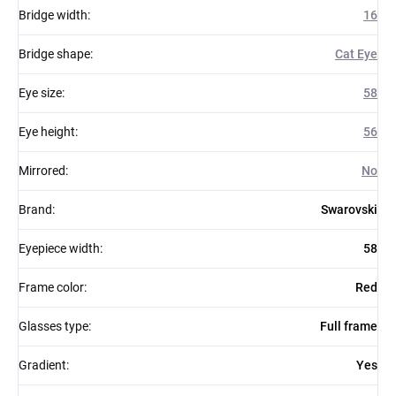
Bridge width
:
16
Bridge shape
:
Cat Eye
Eye size
:
58
Eye height
:
56
Mirrored
:
No
Brand
:
Swarovski
Eyepiece width
:
58
Frame color
:
Red
Glasses type
:
Full frame
Gradient
:
Yes