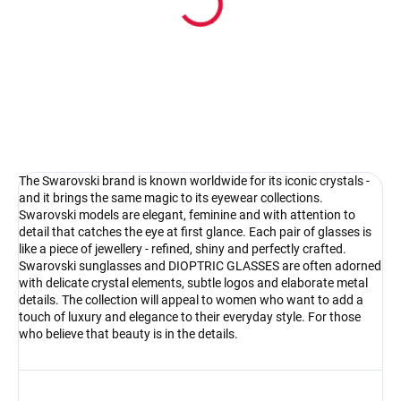
Pouzdro na sluneční brýle
4.17 €
Detail
The Swarovski brand is known worldwide for its iconic crystals -
and it brings the same magic to its eyewear collections.
Swarovski models are elegant, feminine and with attention to
detail that catches the eye at first glance. Each pair of glasses is
like a piece of jewellery - refined, shiny and perfectly crafted.
Swarovski sunglasses and DIOPTRIC GLASSES are often adorned
with delicate crystal elements, subtle logos and elaborate metal
details. The collection will appeal to women who want to add a
touch of luxury and elegance to their everyday style. For those
who believe that beauty is in the details.