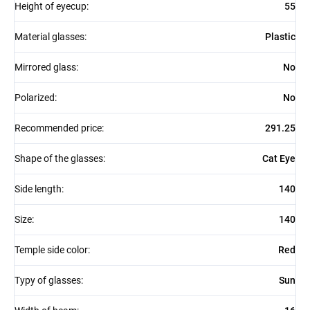
Height of eyecup
:
55
Material glasses
:
Plastic
Mirrored glass
:
No
Polarized
:
No
Recommended price
:
291.25
Shape of the glasses
:
Cat Eye
Side length
:
140
Size
:
140
Temple side color
:
Red
Typy of glasses
:
Sun