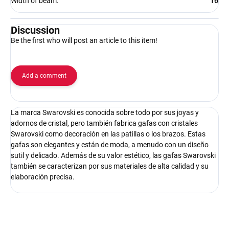
Width of beam
:
16
Discussion
Be the first who will post an article to this item!
Add a comment
La marca Swarovski es conocida sobre todo por sus joyas y
adornos de cristal, pero también fabrica gafas con cristales
Swarovski como decoración en las patillas o los brazos. Estas
gafas son elegantes y están de moda, a menudo con un diseño
sutil y delicado. Además de su valor estético, las gafas Swarovski
también se caracterizan por sus materiales de alta calidad y su
elaboración precisa.