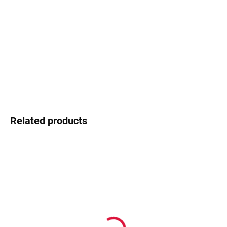
−
+
Add to cart
Swarovski - shimmering detail that shines
DETAILED INFORMATION
Ask
Watch
Related products
In stock