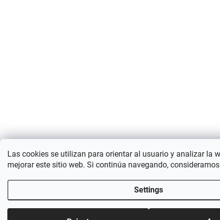
Las cookies se utilizan para orientar al usuario y analizar la 
mejorar este sitio web. Si continúa navegando, consideramos
Settings