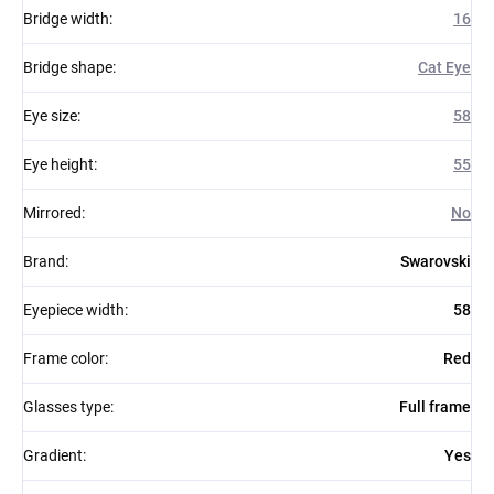
Bridge width
:
16
Bridge shape
:
Cat Eye
Eye size
:
58
Eye height
:
55
Mirrored
:
No
Brand
:
Swarovski
Eyepiece width
:
58
Frame color
:
Red
Glasses type
:
Full frame
Gradient
:
Yes