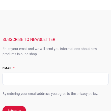
F
o
o
t
e
r
SUBSCRIBE TO NEWSLETTER
Enter your email and we will send you informations about new
products in our e-shop.
EMAIL
By entering your email address, you agree to the privacy policy.
Subscribe