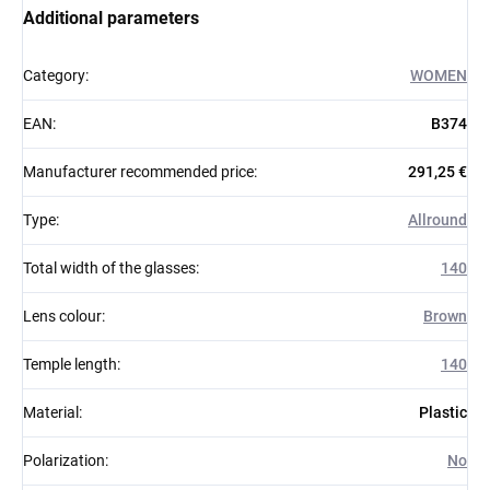
Additional parameters
Category
:
WOMEN
EAN
:
B374
Manufacturer recommended price
:
291,25 €
Type
:
Allround
Total width of the glasses
:
140
Lens colour
:
Brown
Temple length
:
140
Material
:
Plastic
Polarization
:
No