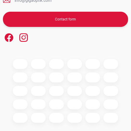
info@gigaoptik.com
Contact form