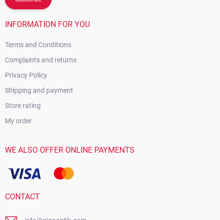
INFORMATION FOR YOU
Terms and Conditions
Complaints and returns
Privacy Policy
Shipping and payment
Store rating
My order
WE ALSO OFFER ONLINE PAYMENTS
CONTACT